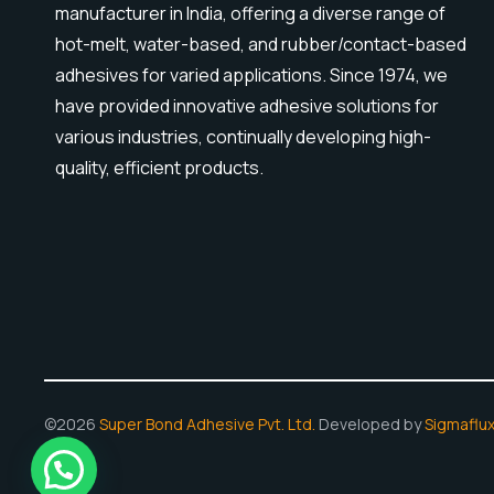
manufacturer in India, offering a diverse range of
hot-melt, water-based, and rubber/contact-based
adhesives for varied applications. Since 1974, we
have provided innovative adhesive solutions for
various industries, continually developing high-
quality, efficient products.
©2026
Super Bond Adhesive Pvt. Ltd.
Developed by
Sigmaflu