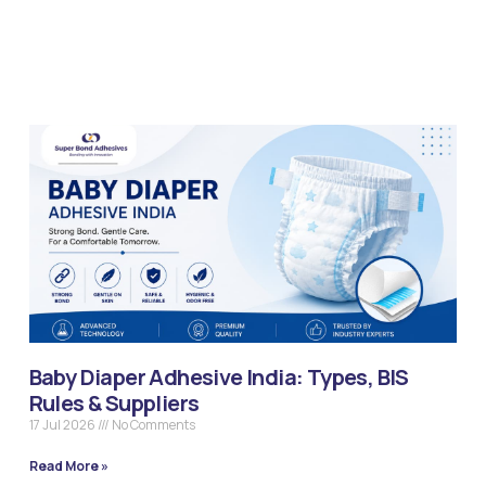
Baby Diaper Adhesive India: Types, BIS
Rules & Suppliers
17 Jul 2026
No Comments
Read More »