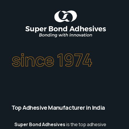
since 1974
Top Adhesive Manufacturer in India
Super Bond Adhesives
is the top adhesive