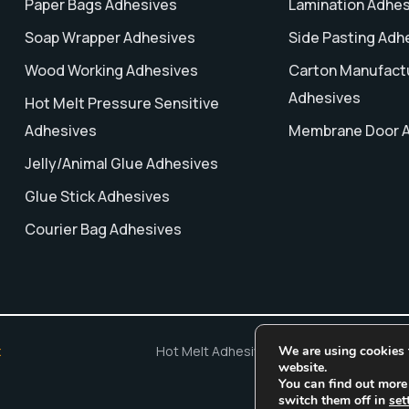
Paper Bags Adhesives
Lamination Adhe
Soap Wrapper Adhesives
Side Pasting Adh
Wood Working Adhesives
Carton Manufact
Adhesives
Hot Melt Pressure Sensitive
Adhesives
Membrane Door 
Jelly/Animal Glue Adhesives
Glue Stick Adhesives
Courier Bag Adhesives
We are using cookies t
x
Hot Melt Adhesives
Adhesive Manufacturi
website.
You can find out more
switch them off in
set