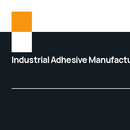
Industrial Adhesive Manufact