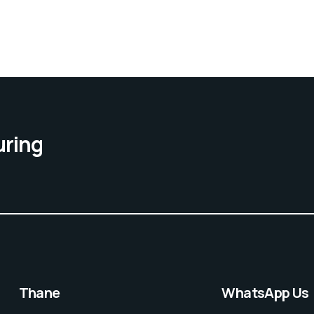
uring
Thane
WhatsApp Us