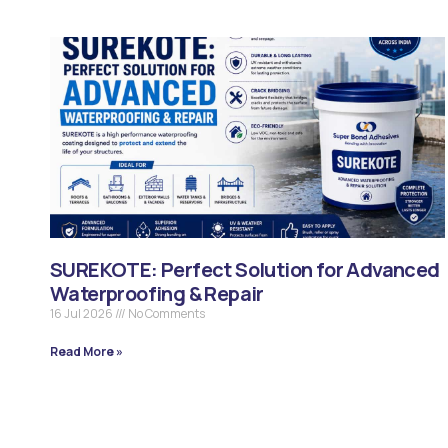
SUREKOTE: Perfect Solution for Advanced
Waterproofing & Repair
16 Jul 2026
No Comments
Read More »