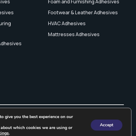
sives
Foam and Furnishing Adhesives
esives
Footwear & Leather Adhesives
uring
HVAC Adhesives
Mattresses Adhesives
Adhesives
o give you the best experience on our
ng In India
Water Based Adhesive
Rubber Based Adhesives
Accept
 about which cookies we are using or
tings
.