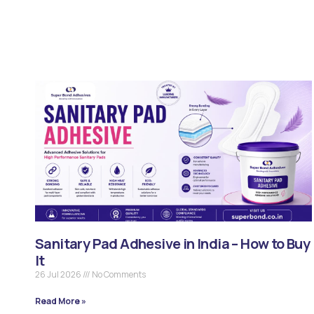
Sanitary Pad Adhesive in India – How to Buy
It
26 Jul 2026
No Comments
Read More »