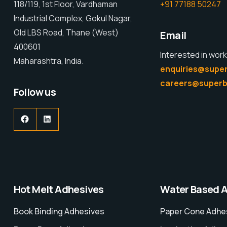
118/119, 1st Floor, Vardhaman
+91 77188 50247
Industrial Complex, Gokul Nagar,
Old LBS Road, Thane (West)
Email
400601
Interested in work
Maharashtra, India.
enquiries@super
careers@superb
Follow us
Hot Melt Adhesives
Water Based 
Book Binding Adhesives
Paper Cone Adhe