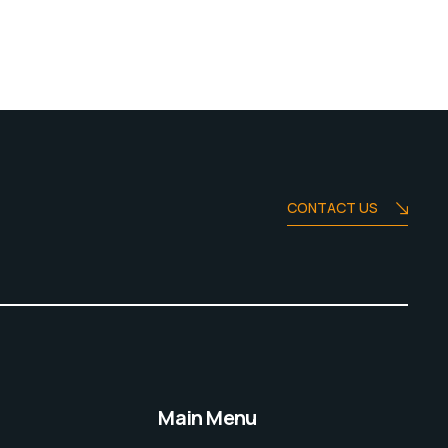
CONTACT US
Main Menu