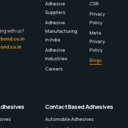
Adhesive
CSR
Suppliers
Privacy
Adhesive
Policy
ing with us?
Manufacturing
Meta
bond.co.in
in India
Privacy
ond.co.in
Adhesive
Policy
Industries
Blogs
Careers
Adhesives
Contact Based Adhesives
sives
Automobile Adhesives