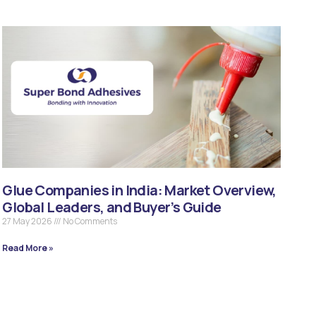
Glue Companies in India: Market Overview,
Global Leaders, and Buyer’s Guide
27 May 2026
No Comments
Read More »