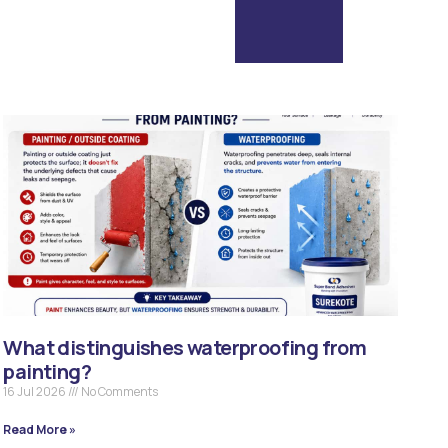
What distinguishes waterproofing from
painting?
16 Jul 2026
No Comments
Read More »