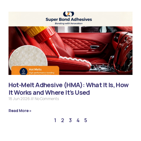
Hot-Melt Adhesive (HMA): What It Is, How
It Works and Where It’s Used
18 Jun 2026
No Comments
Read More »
1
2
3
4
5