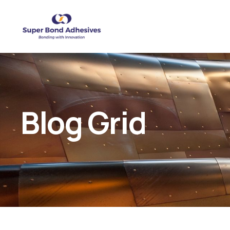
Blog Grid