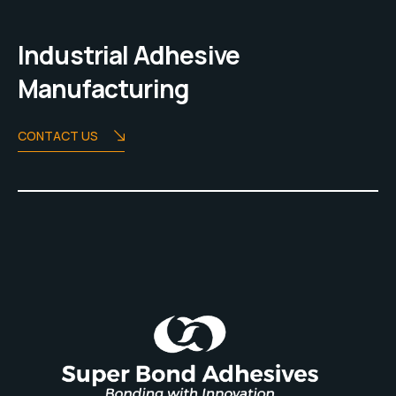
Industrial Adhesive
Manufacturing
CONTACT US