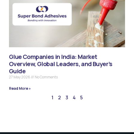
Glue Companies in India: Market
Overview, Global Leaders, and Buyer’s
Guide
27 May 2026
No Comments
Read More »
1
2
3
4
5