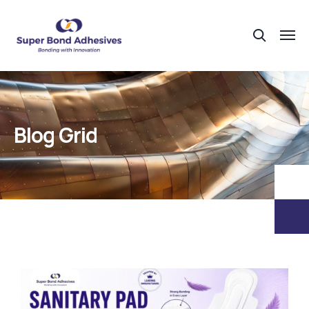
Blog Grid