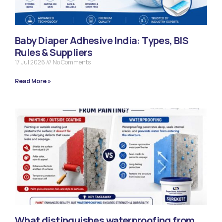
Baby Diaper Adhesive India: Types, BIS
Rules & Suppliers
17 Jul 2026
No Comments
Read More »
What distinguishes waterproofing from