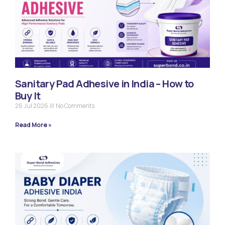
Sanitary Pad Adhesive in India – How to
Buy It
26 Jul 2026
No Comments
Read More »