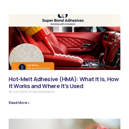
Hot-Melt Adhesive (HMA): What It Is, How
It Works and Where It’s Used
18 Jun 2026
No Comments
Read More »