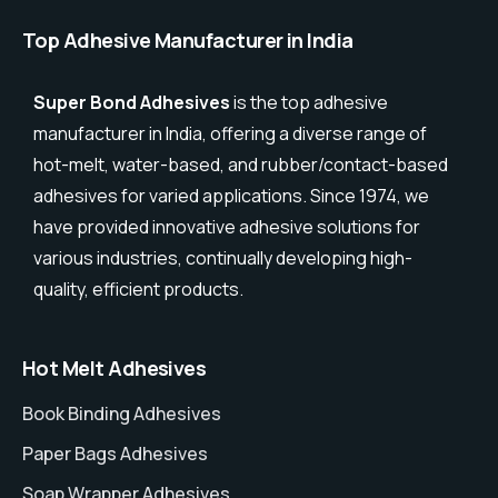
Top Adhesive Manufacturer in India
Super Bond Adhesives
is the top adhesive
manufacturer in India, offering a diverse range of
hot-melt, water-based, and rubber/contact-based
adhesives for varied applications. Since 1974, we
have provided innovative adhesive solutions for
various industries, continually developing high-
quality, efficient products.
Hot Melt Adhesives
Book Binding Adhesives
Paper Bags Adhesives
Soap Wrapper Adhesives