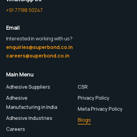
+91 77188 50247
Email
Interested in working with us?
enquiries@superbond.co.in
careers@superbond.co.in
Main Menu
Adhesive Suppliers
CSR
Adhesive
Privacy Policy
Manufacturing in India
Meta Privacy Policy
Adhesive Industries
Blogs
Careers