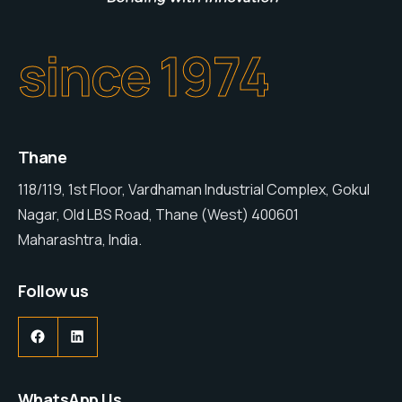
since 1974
Thane
118/119, 1st Floor, Vardhaman Industrial Complex, Gokul
Nagar, Old LBS Road, Thane (West) 400601
Maharashtra, India.
Follow us
WhatsApp Us