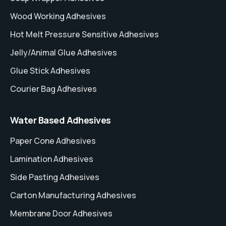
Wood Working Adhesives
Hot Melt Pressure Sensitive Adhesives
Jelly/Animal Glue Adhesives
Glue Stick Adhesives
Courier Bag Adhesives
Water Based Adhesives
Paper Cone Adhesives
Lamination Adhesives
Side Pasting Adhesives
Carton Manufacturing Adhesives
Membrane Door Adhesives