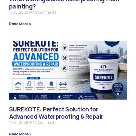
painting?
16 Jul 2026
No Comments
Read More »
SUREKOTE: Perfect Solution for
Advanced Waterproofing & Repair
16 Jul 2026
No Comments
Read More »