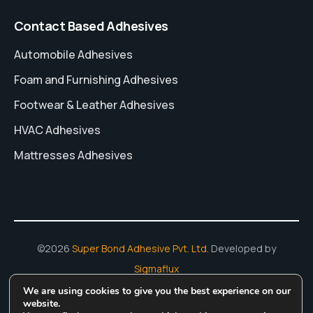
Contact Based Adhesives
Automobile Adhesives
Foam and Furnishing Adhesives
Footwear & Leather Adhesives
HVAC Adhesives
Mattresses Adhesives
©2026
Super Bond Adhesive Pvt. Ltd.
Developed by
Sigmaflux
We are using cookies to give you the best experience on our
Hot Melt Adhesives
Adhesive Manufacturing In India
Water
website.