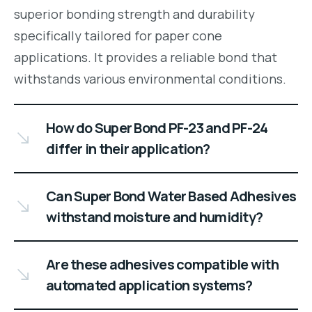
superior bonding strength and durability
specifically tailored for paper cone
applications. It provides a reliable bond that
withstands various environmental conditions.
How do Super Bond PF-23 and PF-24
differ in their application?
Can Super Bond Water Based Adhesives
withstand moisture and humidity?
Are these adhesives compatible with
automated application systems?