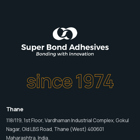
since 1974
Thane
118/119, 1st Floor, Vardhaman Industrial Complex, Gokul
Nagar, Old LBS Road, Thane (West) 400601
Maharashtra, India.