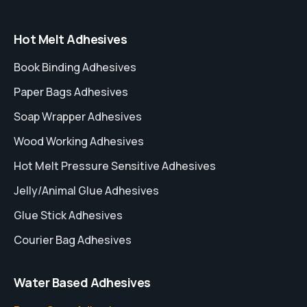
Hot Melt Adhesives
Book Binding Adhesives
Paper Bags Adhesives
Soap Wrapper Adhesives
Wood Working Adhesives
Hot Melt Pressure Sensitive Adhesives
Jelly/Animal Glue Adhesives
Glue Stick Adhesives
Courier Bag Adhesives
Water Based Adhesives