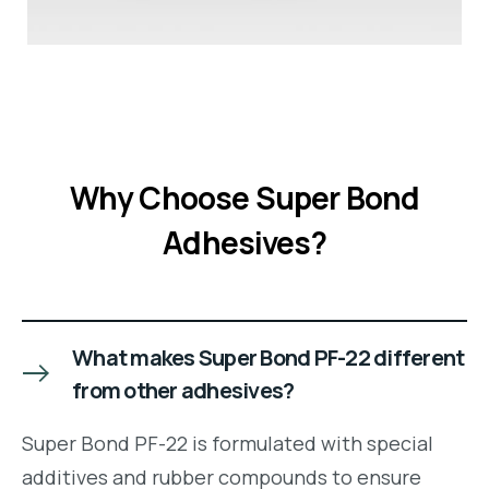
Why Choose Super Bond
Adhesives?
What makes Super Bond PF-22 different
from other adhesives?
Super Bond PF-22 is formulated with special
additives and rubber compounds to ensure