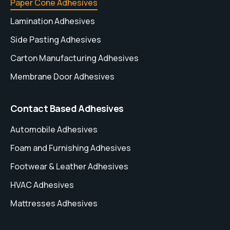
Paper Cone Adhesives
Lamination Adhesives
Side Pasting Adhesives
Carton Manufacturing Adhesives
Membrane Door Adhesives
Contact Based Adhesives
Automobile Adhesives
Foam and Furnishing Adhesives
Footwear & Leather Adhesives
HVAC Adhesives
Mattresses Adhesives