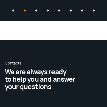
Contacts
We are always ready
to help you and answer
your questions