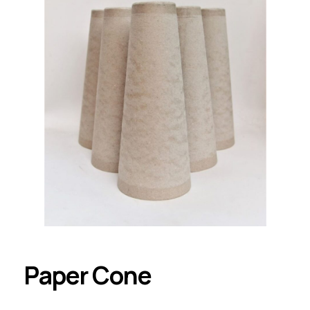
Paper Cone