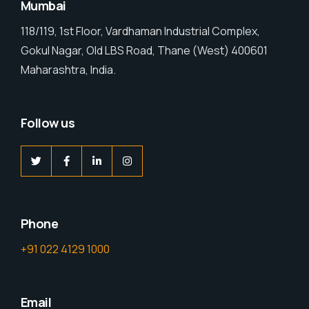
Mumbai
118/119, 1st Floor, Vardhaman Industrial Complex,
Gokul Nagar, Old LBS Road, Thane (West) 400601
Maharashtra, India.
Follow us
Phone
+91 022 4129 1000
Email