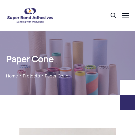
Paper Cone
Home
Projects
Paper Cone