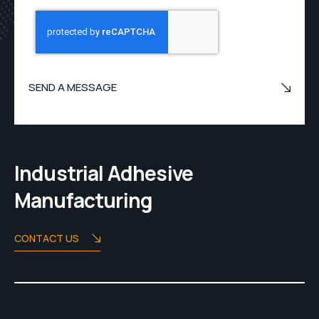
SEND A MESSAGE
Industrial Adhesive
Manufacturing
CONTACT US