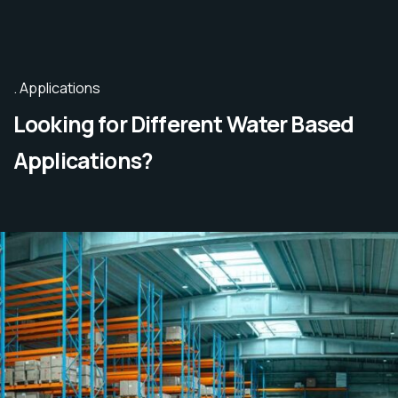
Applications
Looking for Different Water Based
Applications?