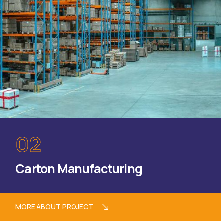
02
Carton Manufacturing
MORE ABOUT PROJECT