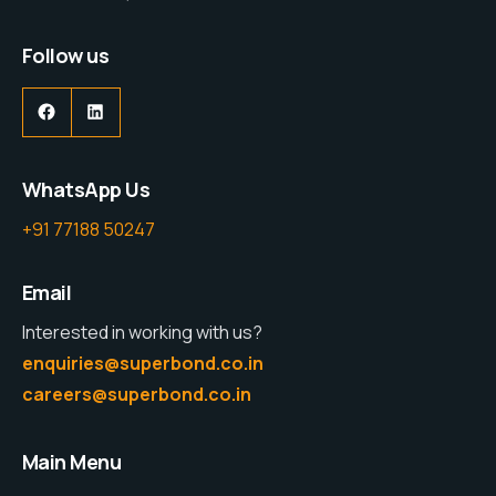
Follow us
WhatsApp Us
+91 77188 50247
Email
Interested in working with us?
enquiries@superbond.co.in
careers@superbond.co.in
Main Menu