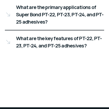
What are the primary applications of
Super Bond PT-22, PT-23, PT-24, and PT-
25 adhesives?
What are the key features of PT-22, PT-
23, PT-24, and PT-25 adhesives?