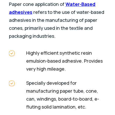
Paper cone application of
Water-Based
adhesives
refers to the use of water-based
adhesives in the manufacturing of paper
cones, primarily used in the textile and
packaging industries.
Highly efficient synthetic resin
emulsion-based adhesive. Provides
very high mileage.
Specially developed for
manufacturing paper tube, cone,
can, windings, board-to-board, e-
fluting solid lamination, etc.