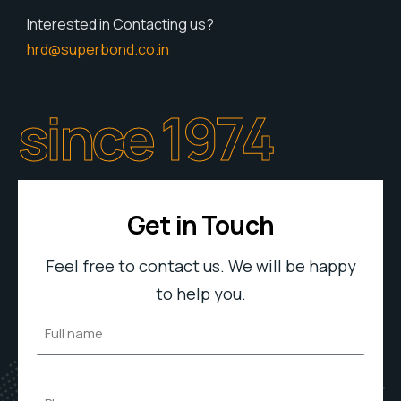
Interested in Contacting us?
hrd@superbond.co.in
since 1974
Get in Touch
Feel free to contact us. We will be happy
to help you.