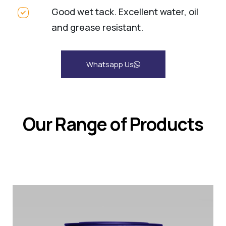
Good wet tack. Excellent water, oil
and grease resistant.
Whatsapp Us
Our Range of Products