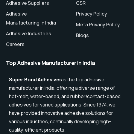
Adhesive Suppliers
CSR
Adhesive
Privacy Policy
Manufacturing in India
Meta Privacy Policy
Adhesive Industries
Blogs
Careers
Top Adhesive Manufacturer in India
Super Bond Adhesives
is the top adhesive
manufacturer in India, offering a diverse range of
hot-melt, water-based, and rubber/contact-based
adhesives for varied applications. Since 1974, we
have provided innovative adhesive solutions for
various industries, continually developing high-
quality, efficient products.