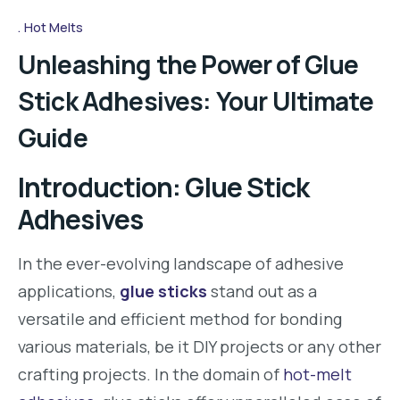
Hot Melts
Unleashing the Power of Glue
Stick Adhesives: Your Ultimate
Guide
Introduction: Glue Stick
Adhesives
In the ever-evolving landscape of adhesive
applications,
glue sticks
stand out as a
versatile and efficient method for bonding
various materials, be it DIY projects or any other
crafting projects. In the domain of
hot-melt