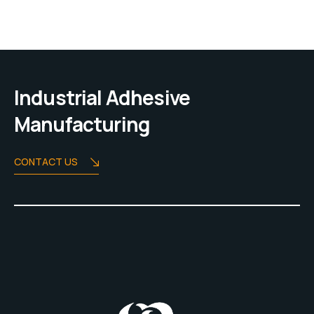
Industrial Adhesive
Manufacturing
CONTACT US