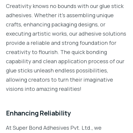
Creativity knows no bounds with our glue stick
adhesives. Whether it’s assembling unique
crafts, enhancing packaging designs, or
executing artistic works, our adhesive solutions
provide a reliable and strong foundation for
creativity to flourish. The quick bonding
capability and clean application process of our
glue sticks unleash endless possibilities,
allowing creators to turn their imaginative
visions into amazing realities!
Enhancing Reliability
At Super Bond Adhesives Pvt. Ltd., we