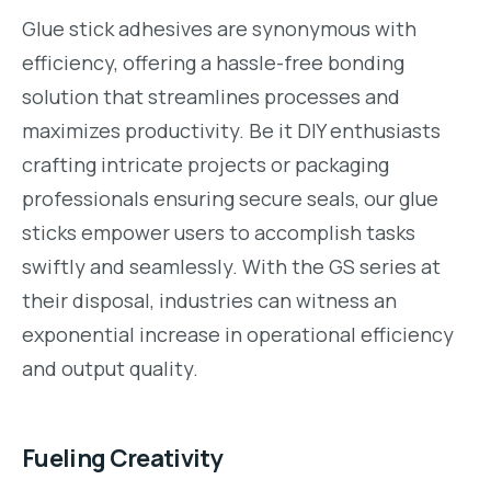
Glue stick adhesives are synonymous with
efficiency, offering a hassle-free bonding
solution that streamlines processes and
maximizes productivity. Be it DIY enthusiasts
crafting intricate projects or packaging
professionals ensuring secure seals, our glue
sticks empower users to accomplish tasks
swiftly and seamlessly. With the GS series at
their disposal, industries can witness an
exponential increase in operational efficiency
and output quality.
Fueling Creativity