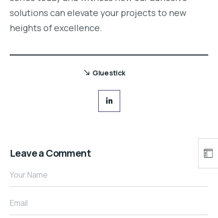
solutions can elevate your projects to new
heights of excellence.
Glue stick
Leave a Comment
Your Name
Email