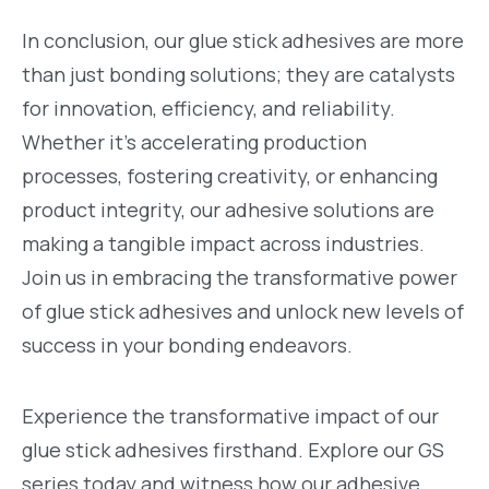
In conclusion, our glue stick adhesives are more
than just bonding solutions; they are catalysts
for innovation, efficiency, and reliability.
Whether it’s accelerating production
processes, fostering creativity, or enhancing
product integrity, our adhesive solutions are
making a tangible impact across industries.
Join us in embracing the transformative power
of glue stick adhesives and unlock new levels of
success in your bonding endeavors.
Experience the transformative impact of our
glue stick adhesives firsthand. Explore our GS
series today and witness how our adhesive