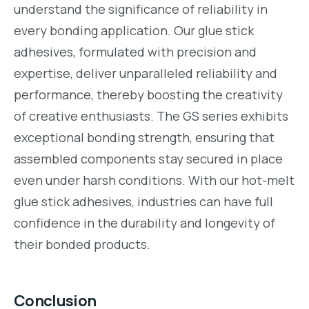
understand the significance of reliability in
every bonding application. Our glue stick
adhesives, formulated with precision and
expertise, deliver unparalleled reliability and
performance, thereby boosting the creativity
of creative enthusiasts. The GS series exhibits
exceptional bonding strength, ensuring that
assembled components stay secured in place
even under harsh conditions. With our hot-melt
glue stick adhesives, industries can have full
confidence in the durability and longevity of
their bonded products.
Conclusion