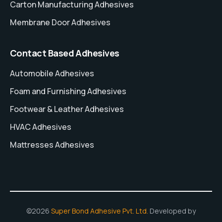
Carton Manufacturing Adhesives
Membrane Door Adhesives
Contact Based Adhesives
Automobile Adhesives
Foam and Furnishing Adhesives
Footwear & Leather Adhesives
HVAC Adhesives
Mattresses Adhesives
©2026
Super Bond Adhesive Pvt. Ltd.
Developed by