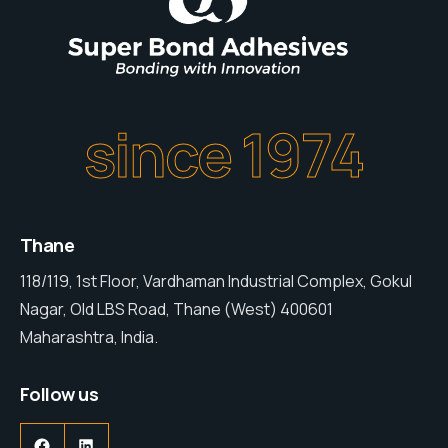
since 1974
Thane
118/119, 1st Floor, Vardhaman Industrial Complex, Gokul
Nagar, Old LBS Road, Thane (West) 400601
Maharashtra, India.
Follow us