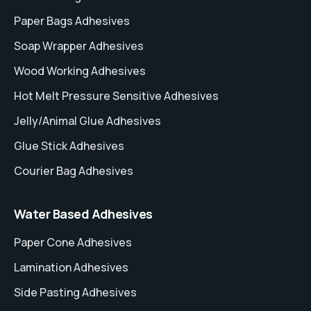
Paper Bags Adhesives
Soap Wrapper Adhesives
Wood Working Adhesives
Hot Melt Pressure Sensitive Adhesives
Jelly/Animal Glue Adhesives
Glue Stick Adhesives
Courier Bag Adhesives
Water Based Adhesives
Paper Cone Adhesives
Lamination Adhesives
Side Pasting Adhesives