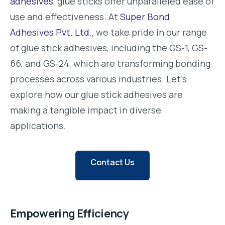
adhesives
, glue sticks offer unparalleled ease of
use and effectiveness. At
Super Bond
Adhesives Pvt. Ltd.
, we take pride in our range
of glue stick adhesives, including the GS-1, GS-
66, and GS-24, which are transforming bonding
processes across various industries. Let’s
explore how our glue stick adhesives are
making a tangible impact in diverse
applications.
Contact Us
Empowering Efficiency