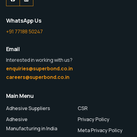
WhatsApp Us
+91 77188 50247
Email
Interested in working with us?
enquiries@superbond.co.in
careers@superbond.co.in
Main Menu
Adhesive Suppliers
CSR
Adhesive
Privacy Policy
Manufacturing in India
Meta Privacy Policy