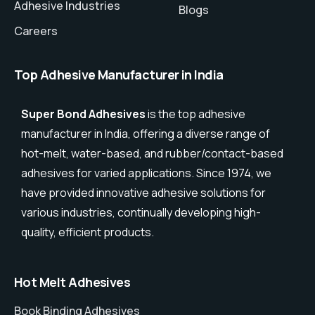
Adhesive Industries
Blogs
Careers
Top Adhesive Manufacturer in India
Super Bond Adhesives
is the top adhesive
manufacturer in India, offering a diverse range of
hot-melt, water-based, and rubber/contact-based
adhesives for varied applications. Since 1974, we
have provided innovative adhesive solutions for
various industries, continually developing high-
quality, efficient products.
Hot Melt Adhesives
Book Binding Adhesives