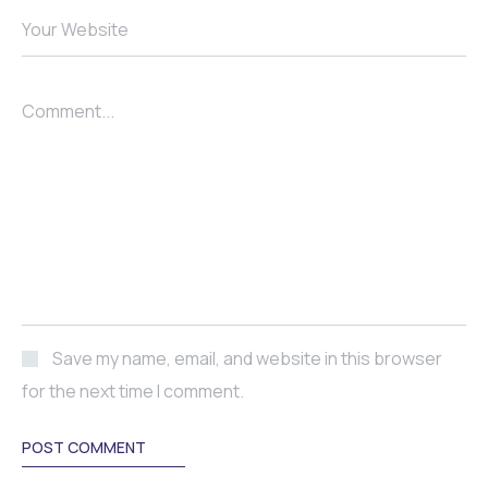
Your Website
Comment...
Save my name, email, and website in this browser
for the next time I comment.
POST COMMENT