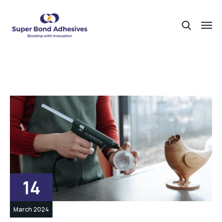
14
March 2024