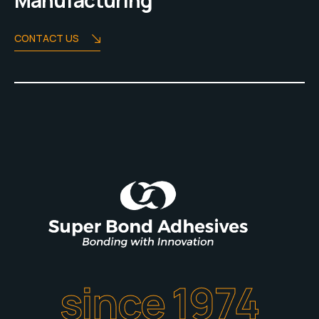
Manufacturing
CONTACT US
since 1974