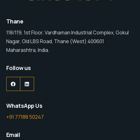
Thane
118/119, 1st Floor, Vardhaman Industrial Complex, Gokul
Nagar, Old LBS Road, Thane (West) 400601
Maharashtra, India.
Follow us
WhatsApp Us
+91 77188 50247
Email