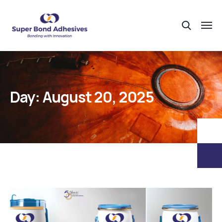
Day:
August 20, 2025