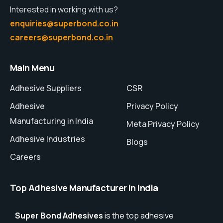
Interested in working with us?
enquiries@superbond.co.in
careers@superbond.co.in
Main Menu
Adhesive Suppliers
CSR
Adhesive
Privacy Policy
Manufacturing in India
Meta Privacy Policy
Adhesive Industries
Blogs
Careers
Top Adhesive Manufacturer in India
Super Bond Adhesives
is the top adhesive