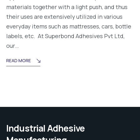
materials together with a light push, and thus
their uses are extensively utilized in various
everyday items such as mattresses, cars, bottle
labels, etc. At Superbond Adhesives Pvt Ltd,
our…
READ MORE
Industrial Adhesive