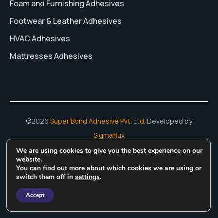
Foam and Furnishing Adhesives
Footwear & Leather Adhesives
HVAC Adhesives
Mattresses Adhesives
©2026
Super Bond Adhesive Pvt. Ltd.
Developed by
Sigmaflux
We are using cookies to give you the best experience on our
Hot Melt Adhesives
Adhesive Manufacturing In India
Water
website.
You can find out more about which cookies we are using or
Based Adhesive
Rubber Based Adhesives
switch them off in
settings
.
Accept