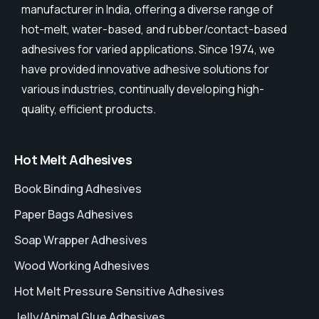
manufacturer in India, offering a diverse range of
hot-melt, water-based, and rubber/contact-based
adhesives for varied applications. Since 1974, we
have provided innovative adhesive solutions for
various industries, continually developing high-
quality, efficient products.
Hot Melt Adhesives
Book Binding Adhesives
Paper Bags Adhesives
Soap Wrapper Adhesives
Wood Working Adhesives
Hot Melt Pressure Sensitive Adhesives
Jelly/Animal Glue Adhesives