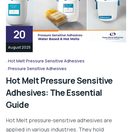
20
August 2025
Hot Melt Pressure Sensitive Adhesives
Pressure Sensitive Adhesives
Hot Melt Pressure Sensitive
Adhesives: The Essential
Guide
Hot Melt pressure-sensitive adhesives are
applied in various industries. They hold