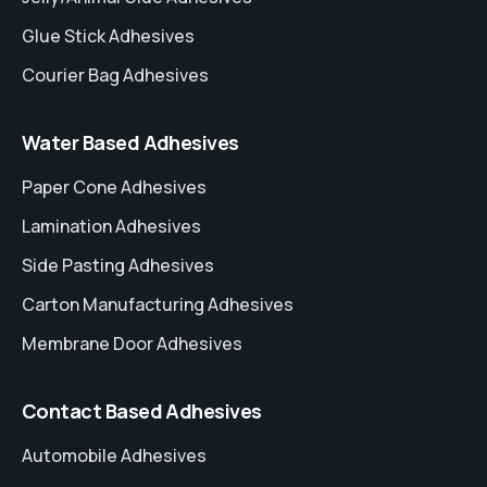
Glue Stick Adhesives
Courier Bag Adhesives
Water Based Adhesives
Paper Cone Adhesives
Lamination Adhesives
Side Pasting Adhesives
Carton Manufacturing Adhesives
Membrane Door Adhesives
Contact Based Adhesives
Automobile Adhesives