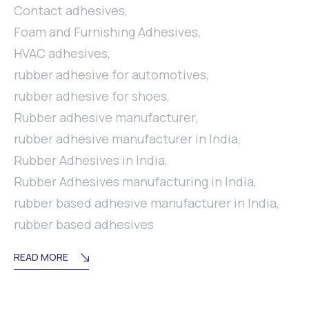
Contact adhesives
,
Foam and Furnishing Adhesives
,
HVAC adhesives
,
rubber adhesive for automotives
,
rubber adhesive for shoes
,
Rubber adhesive manufacturer
,
rubber adhesive manufacturer in India
,
Rubber Adhesives in India
,
Rubber Adhesives manufacturing in India
,
rubber based adhesive manufacturer in India
,
rubber based adhesives
READ MORE