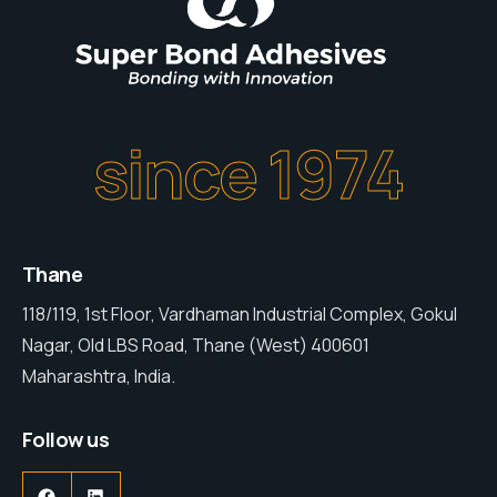
since 1974
Thane
118/119, 1st Floor, Vardhaman Industrial Complex, Gokul
Nagar, Old LBS Road, Thane (West) 400601
Maharashtra, India.
Follow us