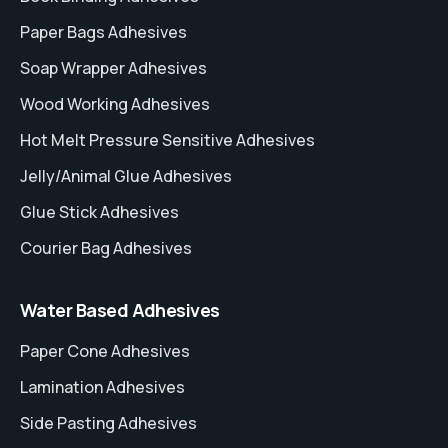
Paper Bags Adhesives
Soap Wrapper Adhesives
Wood Working Adhesives
Hot Melt Pressure Sensitive Adhesives
Jelly/Animal Glue Adhesives
Glue Stick Adhesives
Courier Bag Adhesives
Water Based Adhesives
Paper Cone Adhesives
Lamination Adhesives
Side Pasting Adhesives