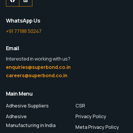
WhatsApp Us
+91 77188 50247
Email
Interested in working with us?
enquiries@superbond.co.in
careers@superbond.co.in
Main Menu
Adhesive Suppliers
CSR
Adhesive
Privacy Policy
Manufacturing in India
Meta Privacy Policy