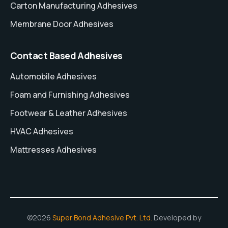
Carton Manufacturing Adhesives
Membrane Door Adhesives
Contact Based Adhesives
Automobile Adhesives
Foam and Furnishing Adhesives
Footwear & Leather Adhesives
HVAC Adhesives
Mattresses Adhesives
©2026
Super Bond Adhesive Pvt. Ltd.
Developed by