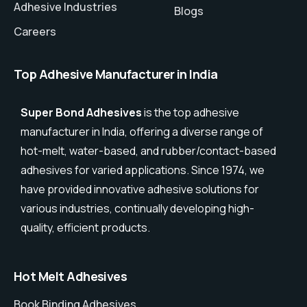
Adhesive Industries
Blogs
Careers
Top Adhesive Manufacturer in India
Super Bond Adhesives
is the top adhesive
manufacturer in India, offering a diverse range of
hot-melt, water-based, and rubber/contact-based
adhesives for varied applications. Since 1974, we
have provided innovative adhesive solutions for
various industries, continually developing high-
quality, efficient products.
Hot Melt Adhesives
Book Binding Adhesives