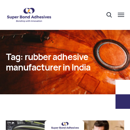
Tag:
rubber adhesive
manufacturer in India