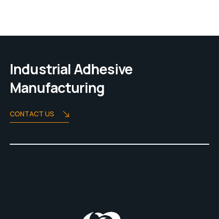
Industrial Adhesive
Manufacturing
CONTACT US