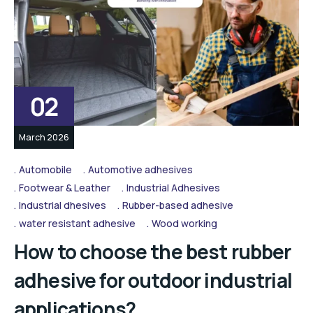
02
March 2026
Automobile
Automotive adhesives
Footwear & Leather
Industrial Adhesives
Industrial dhesives
Rubber-based adhesive
water resistant adhesive
Wood working
How to choose the best rubber
adhesive for outdoor industrial
applications?