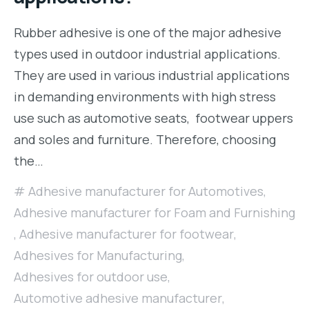
Rubber adhesive is one of the major adhesive
types used in outdoor industrial applications.
They are used in various industrial applications
in demanding environments with high stress
use such as automotive seats, footwear uppers
and soles and furniture. Therefore, choosing
the…
Adhesive manufacturer for Automotives
,
Adhesive manufacturer for Foam and Furnishing
,
Adhesive manufacturer for footwear
,
Adhesives for Manufacturing
,
Adhesives for outdoor use
,
Automotive adhesive manufacturer
,