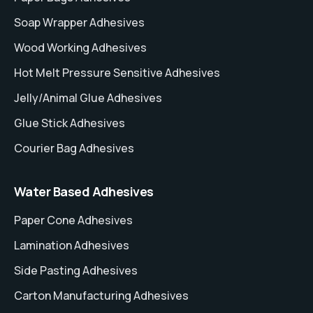
Soap Wrapper Adhesives
Wood Working Adhesives
Hot Melt Pressure Sensitive Adhesives
Jelly/Animal Glue Adhesives
Glue Stick Adhesives
Courier Bag Adhesives
Water Based Adhesives
Paper Cone Adhesives
Lamination Adhesives
Side Pasting Adhesives
Carton Manufacturing Adhesives