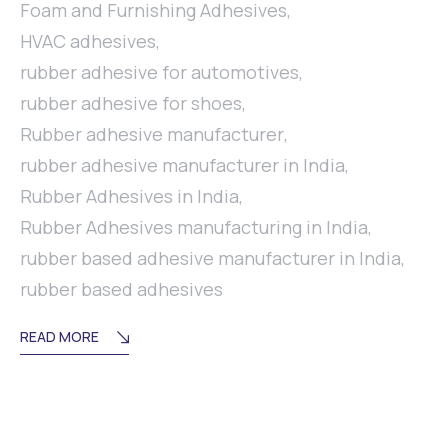
Foam and Furnishing Adhesives
,
HVAC adhesives
,
rubber adhesive for automotives
,
rubber adhesive for shoes
,
Rubber adhesive manufacturer
,
rubber adhesive manufacturer in India
,
Rubber Adhesives in India
,
Rubber Adhesives manufacturing in India
,
rubber based adhesive manufacturer in India
,
rubber based adhesives
READ MORE