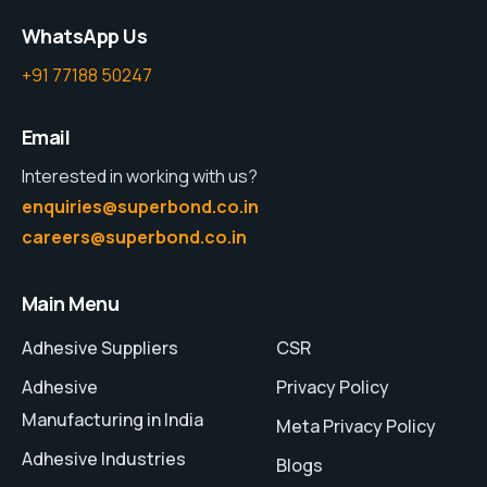
WhatsApp Us
+91 77188 50247
Email
Interested in working with us?
enquiries@superbond.co.in
careers@superbond.co.in
Main Menu
Adhesive Suppliers
CSR
Adhesive
Privacy Policy
Manufacturing in India
Meta Privacy Policy
Adhesive Industries
Blogs