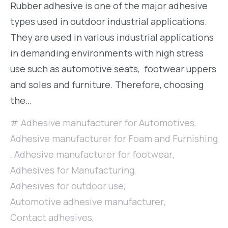
Rubber adhesive is one of the major adhesive
types used in outdoor industrial applications.
They are used in various industrial applications
in demanding environments with high stress
use such as automotive seats, footwear uppers
and soles and furniture. Therefore, choosing
the…
Adhesive manufacturer for Automotives
,
Adhesive manufacturer for Foam and Furnishing
,
Adhesive manufacturer for footwear
,
Adhesives for Manufacturing
,
Adhesives for outdoor use
,
Automotive adhesive manufacturer
,
Contact adhesives
,