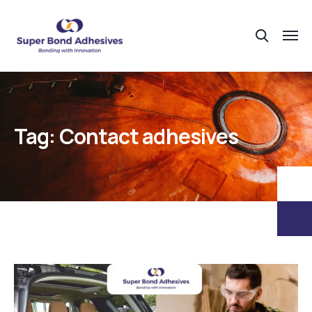
Tag:
Contact adhesives