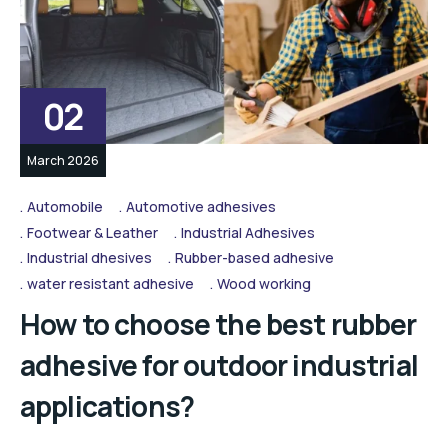
02
March 2026
Automobile
Automotive adhesives
Footwear & Leather
Industrial Adhesives
Industrial dhesives
Rubber-based adhesive
water resistant adhesive
Wood working
How to choose the best rubber
adhesive for outdoor industrial
applications?