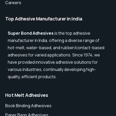
Careers
Top Adhesive Manufacturer in India
Super Bond Adhesives
is the top adhesive
manufacturer in India, offering a diverse range of
hot-melt, water-based, and rubber/contact-based
adhesives for varied applications. Since 1974, we
have provided innovative adhesive solutions for
various industries, continually developing high-
quality, efficient products.
Hot Melt Adhesives
Book Binding Adhesives
Paper Bags Adhesives