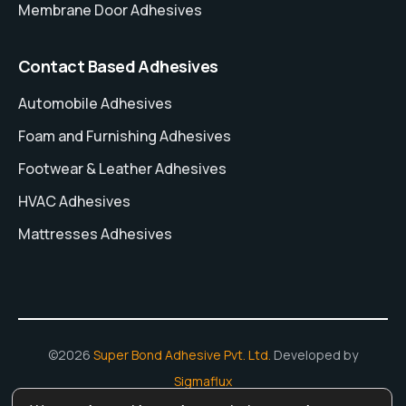
Membrane Door Adhesives
Contact Based Adhesives
Automobile Adhesives
Foam and Furnishing Adhesives
Footwear & Leather Adhesives
HVAC Adhesives
Mattresses Adhesives
©2026
Super Bond Adhesive Pvt. Ltd.
Developed by
Sigmaflux