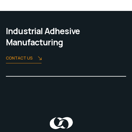
Industrial Adhesive
Manufacturing
CONTACT US