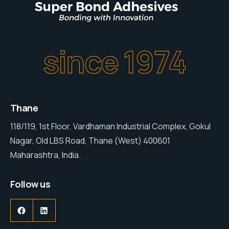
since 1974
Thane
118/119, 1st Floor, Vardhaman Industrial Complex, Gokul
Nagar, Old LBS Road, Thane (West) 400601
Maharashtra, India.
Follow us