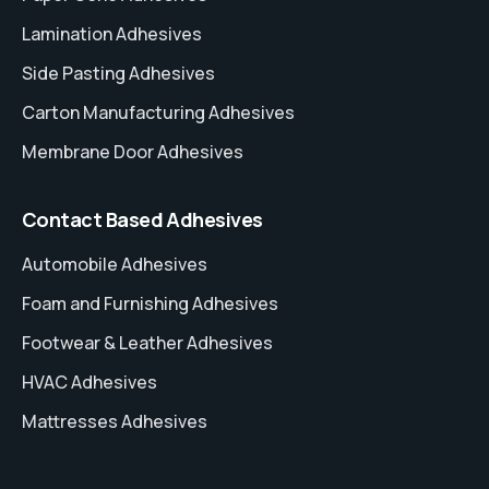
Lamination Adhesives
Side Pasting Adhesives
Carton Manufacturing Adhesives
Membrane Door Adhesives
Contact Based Adhesives
Automobile Adhesives
Foam and Furnishing Adhesives
Footwear & Leather Adhesives
HVAC Adhesives
Mattresses Adhesives