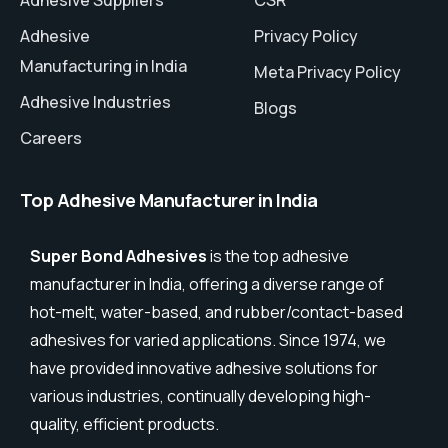
Adhesive
Privacy Policy
Manufacturing in India
Meta Privacy Policy
Adhesive Industries
Blogs
Careers
Top Adhesive Manufacturer in India
Super Bond Adhesives
is the top adhesive
manufacturer in India, offering a diverse range of
hot-melt, water-based, and rubber/contact-based
adhesives for varied applications. Since 1974, we
have provided innovative adhesive solutions for
various industries, continually developing high-
quality, efficient products.