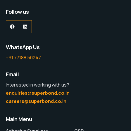
Follow us
WhatsApp Us
+91 77188 50247
Email
Interested in working with us?
enquiries@superbond.co.in
careers@superbond.co.in
Main Menu
Adhesive Suppliers
CSR