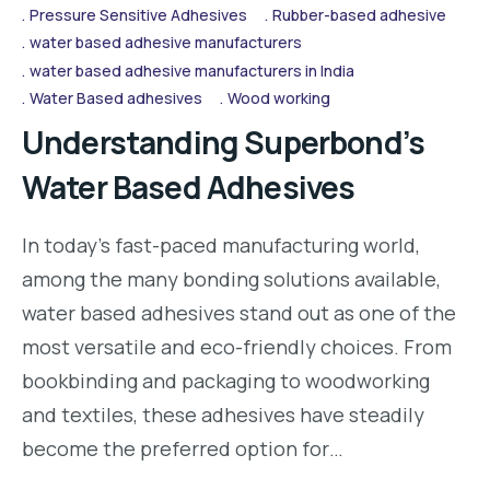
Pressure Sensitive Adhesives
Rubber-based adhesive
water based adhesive manufacturers
water based adhesive manufacturers in India
Water Based adhesives
Wood working
Understanding Superbond’s
Water Based Adhesives
In today’s fast-paced manufacturing world,
among the many bonding solutions available,
water based adhesives stand out as one of the
most versatile and eco-friendly choices. From
bookbinding and packaging to woodworking
and textiles, these adhesives have steadily
become the preferred option for…