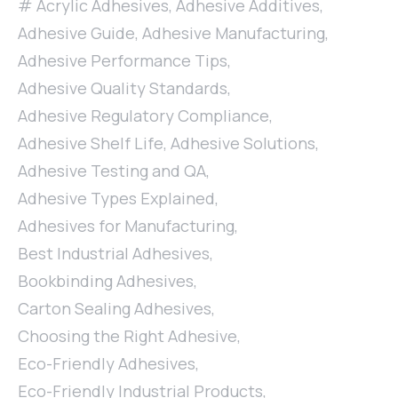
Acrylic Adhesives
,
Adhesive Additives
,
Adhesive Guide
,
Adhesive Manufacturing
,
Adhesive Performance Tips
,
Adhesive Quality Standards
,
Adhesive Regulatory Compliance
,
Adhesive Shelf Life
,
Adhesive Solutions
,
Adhesive Testing and QA
,
Adhesive Types Explained
,
Adhesives for Manufacturing
,
Best Industrial Adhesives
,
Bookbinding Adhesives
,
Carton Sealing Adhesives
,
Choosing the Right Adhesive
,
Eco-Friendly Adhesives
,
Eco-Friendly Industrial Products
,