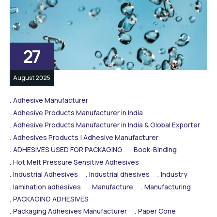
27
August 2025
Adhesive Manufacturer
Adhesive Products Manufacturer in India
Adhesive Products Manufacturer in India & Global Exporter
Adhesives Products | Adhesive Manufacturer
ADHESIVES USED FOR PACKAGING
Book-Binding
Hot Melt Pressure Sensitive Adhesives
Industrial Adhesives
Industrial dhesives
Industry
lamination adhesives
Manufacture
Manufacturing
PACKAGING ADHESIVES
Packaging Adhesives Manufacturer
Paper Cone