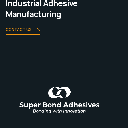
Industrial Adhesive
Manufacturing
CONTACT US