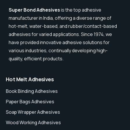
Super Bond Adhesives
is the top adhesive
manufacturer in India, offering a diverse range of
hot-melt, water-based, and rubber/contact-based
adhesives for varied applications. Since 1974, we
have provided innovative adhesive solutions for
various industries, continually developing high-
quality, efficient products.
Hot Melt Adhesives
Book Binding Adhesives
Paper Bags Adhesives
Soap Wrapper Adhesives
Wood Working Adhesives