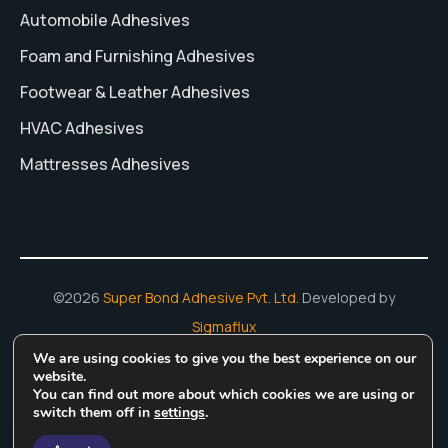
Automobile Adhesives
Foam and Furnishing Adhesives
Footwear & Leather Adhesives
HVAC Adhesives
Mattresses Adhesives
©2026
Super Bond Adhesive Pvt. Ltd.
Developed by
Sigmaflux
We are using cookies to give you the best experience on our
Hot Melt Adhesives
Adhesive Manufacturing In India
Water
website.
You can find out more about which cookies we are using or
Based Adhesive
Rubber Based Adhesives
switch them off in
settings
.