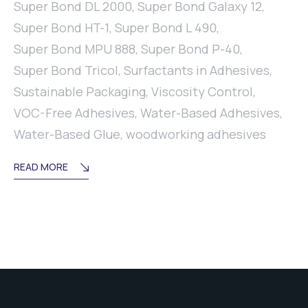
Super Bond DL 2000
,
Super Bond Galaxy 12
,
Super Bond HT-1
,
Super Bond L 490
,
Super Bond MPU 888
,
Super Bond P-40
,
Super Bond Tricol
,
Surfactants in Adhesives
,
Sustainable Packaging
,
Viscosity Control
,
VOC-Free Adhesives
,
Water-Based Adhesives
,
Water-Based Glue
,
woodworking adhesives
READ MORE