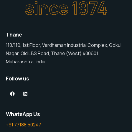
since 1974
Thane
118/119, 1st Floor, Vardhaman Industrial Complex, Gokul
Nagar, Old LBS Road, Thane (West) 400601
Maharashtra, India.
Follow us
WhatsApp Us
+91 77188 50247