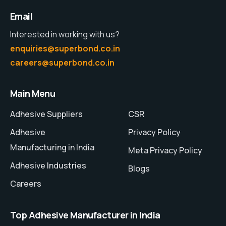
Email
Interested in working with us?
enquiries@superbond.co.in
careers@superbond.co.in
Main Menu
Adhesive Suppliers
CSR
Adhesive
Privacy Policy
Manufacturing in India
Meta Privacy Policy
Adhesive Industries
Blogs
Careers
Top Adhesive Manufacturer in India