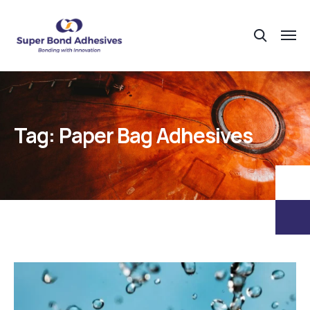
Tag:
Paper Bag Adhesives