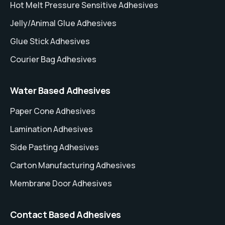
Hot Melt Pressure Sensitive Adhesives
Jelly/Animal Glue Adhesives
Glue Stick Adhesives
Courier Bag Adhesives
Water Based Adhesives
Paper Cone Adhesives
Lamination Adhesives
Side Pasting Adhesives
Carton Manufacturing Adhesives
Membrane Door Adhesives
Contact Based Adhesives