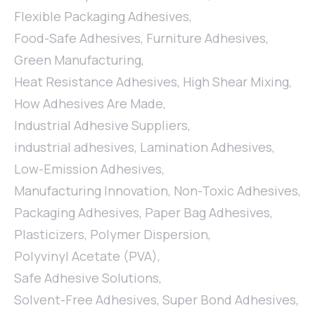
Flexible Packaging Adhesives
,
Food-Safe Adhesives
,
Furniture Adhesives
,
Green Manufacturing
,
Heat Resistance Adhesives
,
High Shear Mixing
,
How Adhesives Are Made
,
Industrial Adhesive Suppliers
,
industrial adhesives
,
Lamination Adhesives
,
Low-Emission Adhesives
,
Manufacturing Innovation
,
Non-Toxic Adhesives
,
Packaging Adhesives
,
Paper Bag Adhesives
,
Plasticizers
,
Polymer Dispersion
,
Polyvinyl Acetate (PVA)
,
Safe Adhesive Solutions
,
Solvent-Free Adhesives
,
Super Bond Adhesives
,