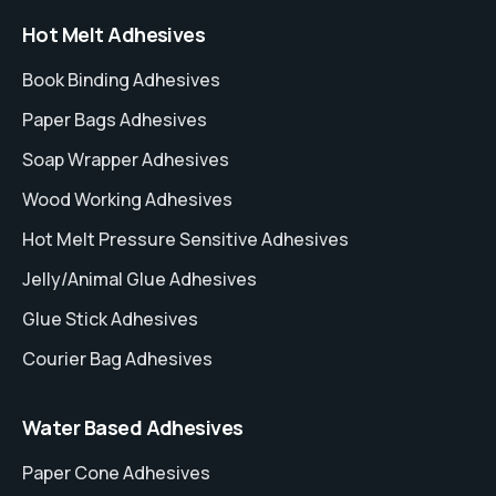
Hot Melt Adhesives
Book Binding Adhesives
Paper Bags Adhesives
Soap Wrapper Adhesives
Wood Working Adhesives
Hot Melt Pressure Sensitive Adhesives
Jelly/Animal Glue Adhesives
Glue Stick Adhesives
Courier Bag Adhesives
Water Based Adhesives
Paper Cone Adhesives