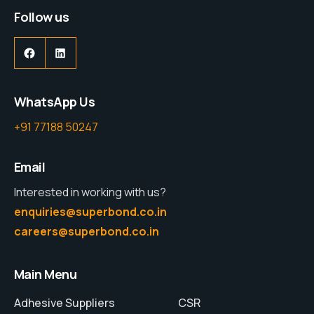
Follow us
WhatsApp Us
+91 77188 50247
Email
Interested in working with us?
enquiries@superbond.co.in
careers@superbond.co.in
Main Menu
Adhesive Suppliers
CSR