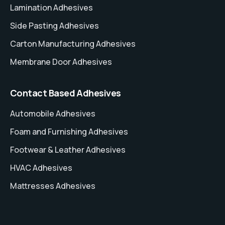
Lamination Adhesives
Side Pasting Adhesives
Carton Manufacturing Adhesives
Membrane Door Adhesives
Contact Based Adhesives
Automobile Adhesives
Foam and Furnishing Adhesives
Footwear & Leather Adhesives
HVAC Adhesives
Mattresses Adhesives