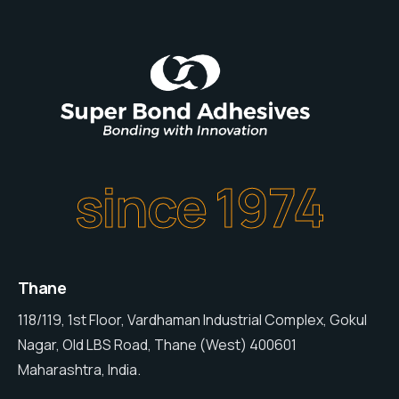
since 1974
Thane
118/119, 1st Floor, Vardhaman Industrial Complex, Gokul
Nagar, Old LBS Road, Thane (West) 400601
Maharashtra, India.