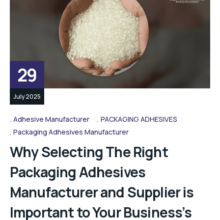
29
July 2025
Adhesive Manufacturer
PACKAGING ADHESIVES
Packaging Adhesives Manufacturer
Why Selecting The Right
Packaging Adhesives
Manufacturer and Supplier is
Important to Your Business’s