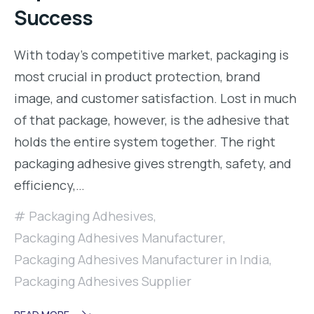
Success
With today’s competitive market, packaging is
most crucial in product protection, brand
image, and customer satisfaction. Lost in much
of that package, however, is the adhesive that
holds the entire system together. The right
packaging adhesive gives strength, safety, and
efficiency,…
Packaging Adhesives
,
Packaging Adhesives Manufacturer
,
Packaging Adhesives Manufacturer in India
,
Packaging Adhesives Supplier