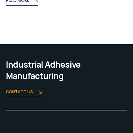
READ MORE
Industrial Adhesive
Manufacturing
CONTACT US