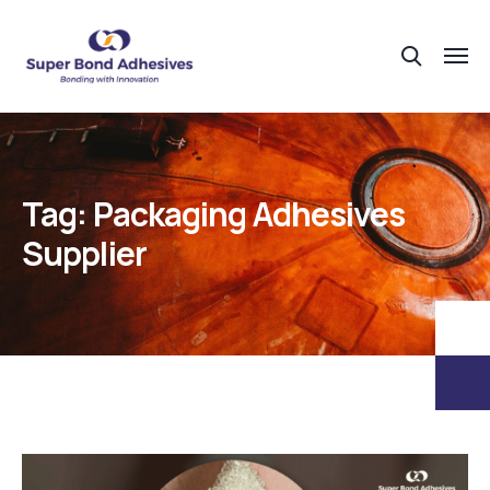
Tag:
Packaging Adhesives
Supplier