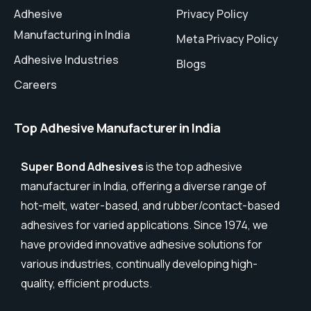
Adhesive
Privacy Policy
Manufacturing in India
Meta Privacy Policy
Adhesive Industries
Blogs
Careers
Top Adhesive Manufacturer in India
Super Bond Adhesives
is the top adhesive
manufacturer in India, offering a diverse range of
hot-melt, water-based, and rubber/contact-based
adhesives for varied applications. Since 1974, we
have provided innovative adhesive solutions for
various industries, continually developing high-
quality, efficient products.