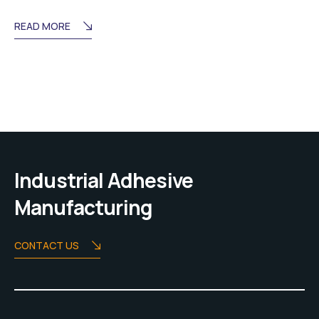
READ MORE
Industrial Adhesive
Manufacturing
CONTACT US