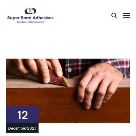
12
December 2023