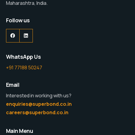
Maharashtra, India.
Follow us
WhatsApp Us
+91 77188 50247
Email
Interested in working with us?
enquiries@superbond.co.in
careers@superbond.co.in
Main Menu