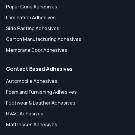
Paper Cone Adhesives
Lamination Adhesives
Side Pasting Adhesives
Carton Manufacturing Adhesives
Membrane Door Adhesives
Contact Based Adhesives
Automobile Adhesives
Foam and Furnishing Adhesives
Footwear & Leather Adhesives
HVAC Adhesives
Mattresses Adhesives