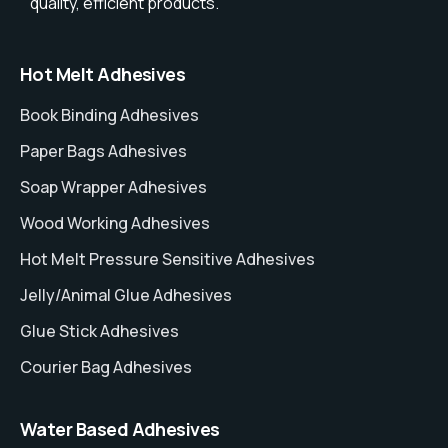
quality, efficient products.
Hot Melt Adhesives
Book Binding Adhesives
Paper Bags Adhesives
Soap Wrapper Adhesives
Wood Working Adhesives
Hot Melt Pressure Sensitive Adhesives
Jelly/Animal Glue Adhesives
Glue Stick Adhesives
Courier Bag Adhesives
Water Based Adhesives