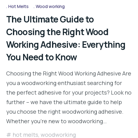
Hot Melts
Wood working
The Ultimate Guide to
Choosing the Right Wood
Working Adhesive: Everything
You Need to Know
Choosing the Right Wood Working Adhesive Are
you a woodworking enthusiast searching for
the perfect adhesive for your projects? Look no
further – we have the ultimate guide to help
you choose the right woodworking adhesive.
Whether you’re new to woodworking…
hot melts
,
woodworking