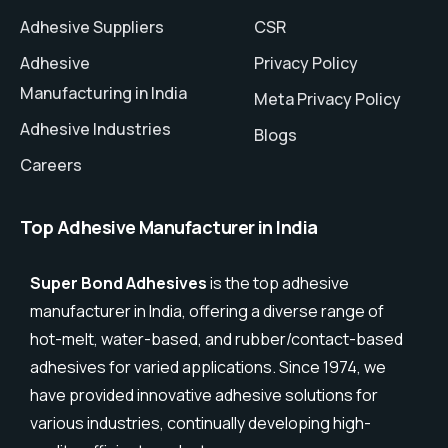
Adhesive Suppliers
CSR
Adhesive
Privacy Policy
Manufacturing in India
Meta Privacy Policy
Adhesive Industries
Blogs
Careers
Top Adhesive Manufacturer in India
Super Bond Adhesives
is the top adhesive
manufacturer in India, offering a diverse range of
hot-melt, water-based, and rubber/contact-based
adhesives for varied applications. Since 1974, we
have provided innovative adhesive solutions for
various industries, continually developing high-