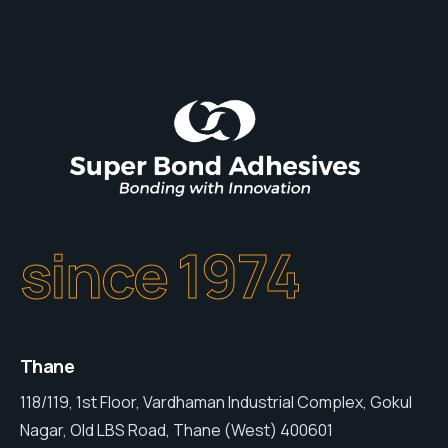
since 1974
Thane
118/119, 1st Floor, Vardhaman Industrial Complex, Gokul
Nagar, Old LBS Road, Thane (West) 400601