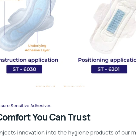
sure Sensitive Adhesives
Comfort You Can Trust
njects innovation into the hygiene products of our m