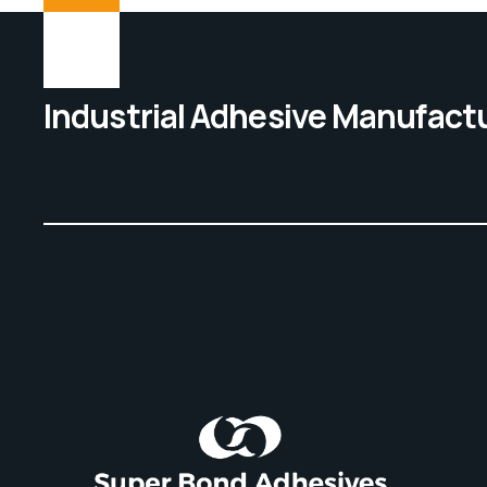
Industrial Adhesive Manufact