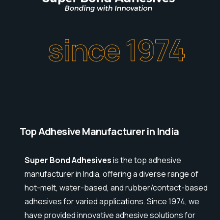
since 1974
Top Adhesive Manufacturer in India
Super Bond Adhesives
is the top adhesive
manufacturer in India, offering a diverse range of
hot-melt, water-based, and rubber/contact-based
adhesives for varied applications. Since 1974, we
have provided innovative adhesive solutions for