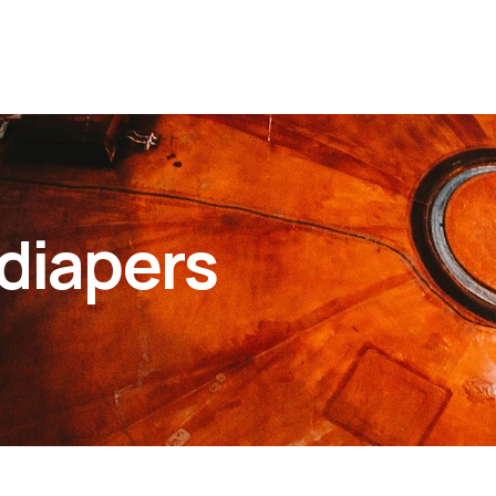
diapers