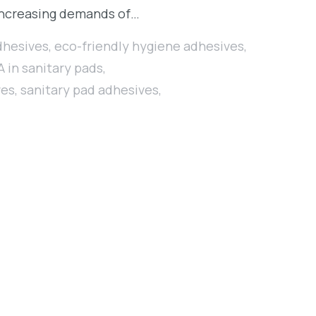
r-increasing demands of…
dhesives
,
eco-friendly hygiene adhesives
,
 in sanitary pads
,
ves
,
sanitary pad adhesives
,