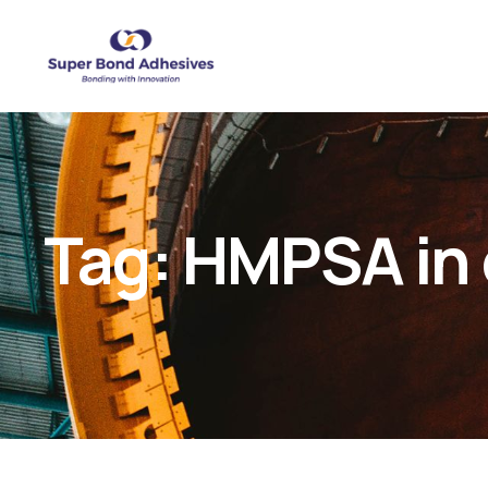
Tag:
HMPSA in 