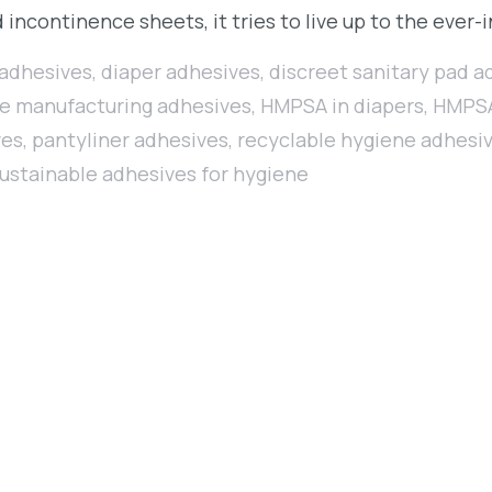
 incontinence sheets, it tries to live up to the eve
 adhesives
,
diaper adhesives
,
discreet sanitary pad a
e manufacturing adhesives
,
HMPSA in diapers
,
HMPSA
ves
,
pantyliner adhesives
,
recyclable hygiene adhesi
ustainable adhesives for hygiene