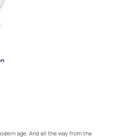
odern age. And all the way from the