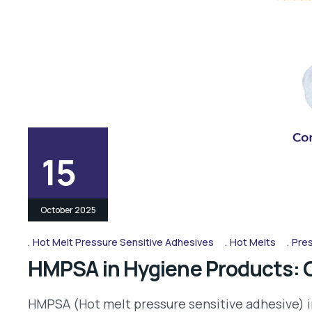
15
October 2025
Hot Melt Pressure Sensitive Adhesives
Hot Melts
Pres
HMPSA in Hygiene Products: 
HMPSA (Hot melt pressure sensitive adhesive) i