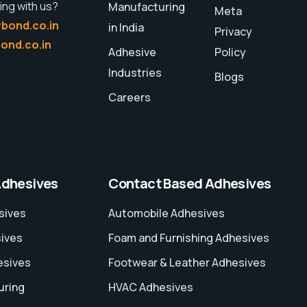
ing with us?
Manufacturing
Meta
bond.co.in
in India
Privacy
ond.co.in
Adhesive
Policy
Industries
Blogs
Careers
Adhesives
Contact Based Adhesives
sives
Automobile Adhesives
sives
Foam and Furnishing Adhesives
esives
Footwear & Leather Adhesives
uring
HVAC Adhesives