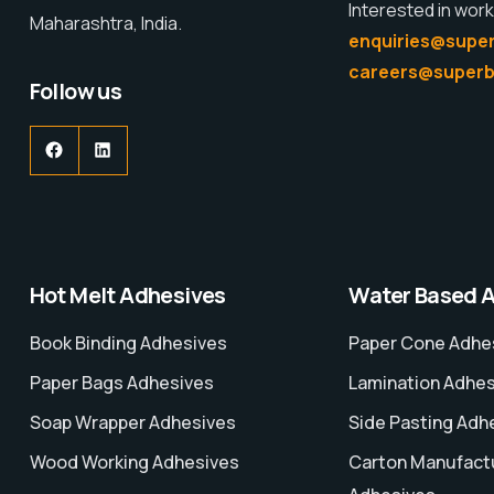
Interested in work
Maharashtra, India.
enquiries@super
careers@superb
Follow us
Hot Melt Adhesives
Water Based 
Book Binding Adhesives
Paper Cone Adhe
Paper Bags Adhesives
Lamination Adhe
Soap Wrapper Adhesives
Side Pasting Adh
Wood Working Adhesives
Carton Manufact