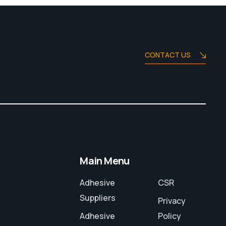
CONTACT US
Main Menu
Adhesive
CSR
Suppliers
Privacy
Adhesive
Policy