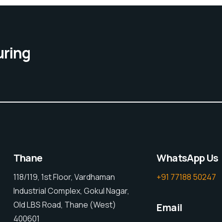
uring
Thane
WhatsApp Us
118/119, 1st Floor, Vardhaman
+91 77188 50247
Industrial Complex, Gokul Nagar,
Old LBS Road, Thane (West)
Email
400601