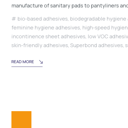
manufacture of sanitary pads to pantyliners and
bio-based adhesives
,
biodegradable hygiene
feminine hygiene adhesives
,
high-speed hygien
incontinence sheet adhesives
,
low VOC adhesi
skin-friendly adhesives
,
Superbond adhesives
,
s
READ MORE