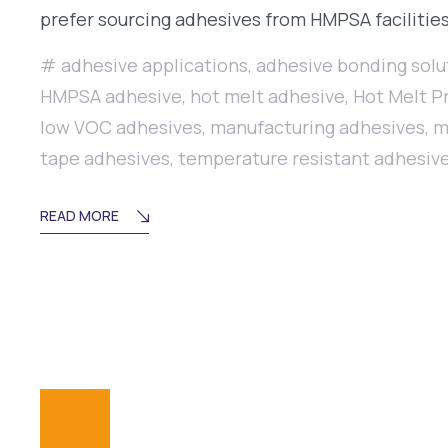
prefer sourcing adhesives from HMPSA facilities
adhesive applications
,
adhesive bonding solu
HMPSA adhesive
,
hot melt adhesive
,
Hot Melt P
low VOC adhesives
,
manufacturing adhesives
,
m
tape adhesives
,
temperature resistant adhesiv
READ MORE