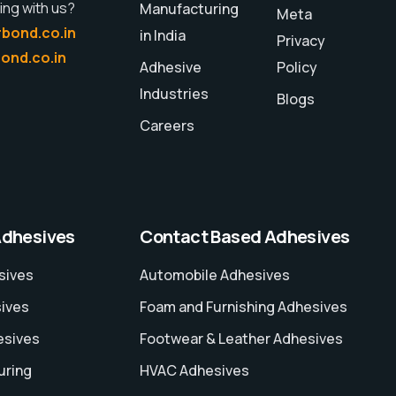
ing with us?
Manufacturing
Meta
bond.co.in
in India
Privacy
ond.co.in
Adhesive
Policy
Industries
Blogs
Careers
Adhesives
Contact Based Adhesives
sives
Automobile Adhesives
sives
Foam and Furnishing Adhesives
esives
Footwear & Leather Adhesives
uring
HVAC Adhesives