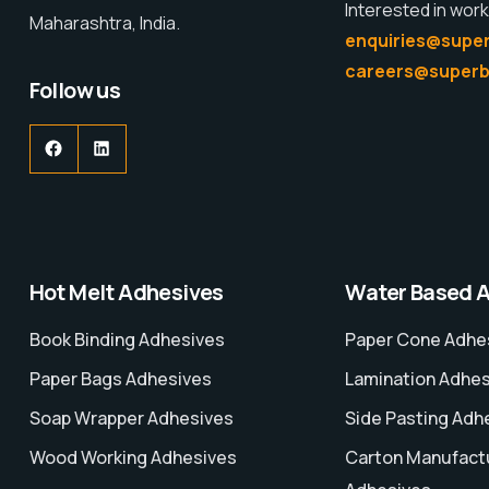
Interested in work
Maharashtra, India.
enquiries@super
careers@superb
Follow us
Hot Melt Adhesives
Water Based 
Book Binding Adhesives
Paper Cone Adhe
Paper Bags Adhesives
Lamination Adhe
Soap Wrapper Adhesives
Side Pasting Adh
Wood Working Adhesives
Carton Manufact