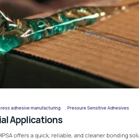
ress adhesive manufacturing
Pressure Sensitive Adhesives
al Applications
PSA offers a quick, reliable, and cleaner bonding so