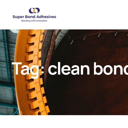
Tag:
clean bon