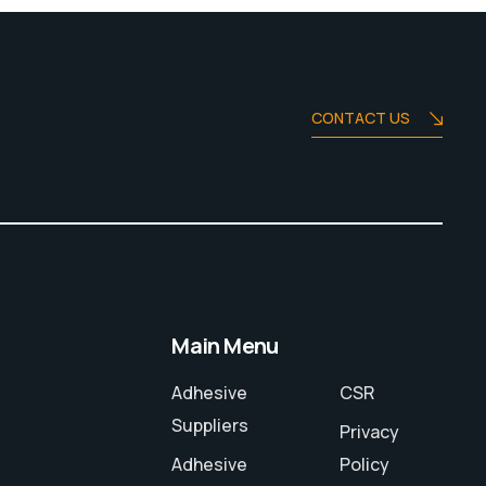
CONTACT US
Main Menu
Adhesive
CSR
Suppliers
Privacy
Adhesive
Policy