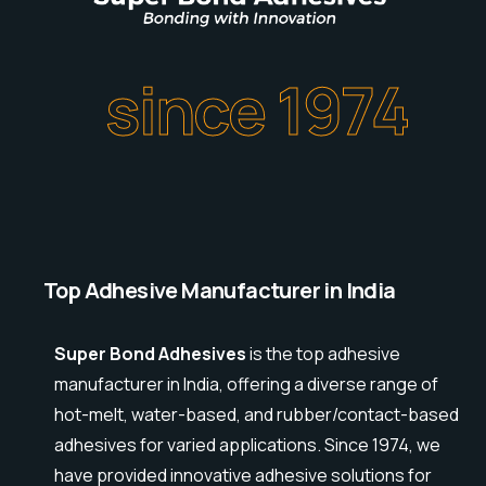
since 1974
Top Adhesive Manufacturer in India
Super Bond Adhesives
is the top adhesive
manufacturer in India, offering a diverse range of
hot-melt, water-based, and rubber/contact-based
adhesives for varied applications. Since 1974, we
have provided innovative adhesive solutions for