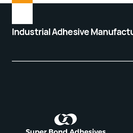
Industrial Adhesive Manufact