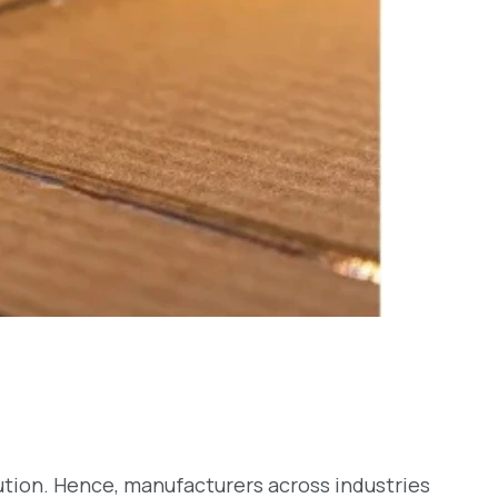
lution. Hence, manufacturers across industries