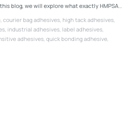
 this blog, we will explore what exactly HMPSA…
e
,
courier bag adhesives
,
high tack adhesives
,
es
,
industrial adhesives
,
label adhesives
,
nsitive adhesives
,
quick bonding adhesive
,