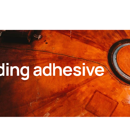
ding adhesive