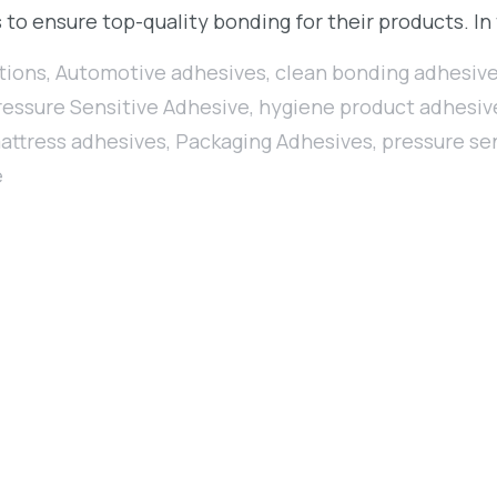
 to ensure top-quality bonding for their products. In
tions
,
Automotive adhesives
,
clean bonding adhesiv
ressure Sensitive Adhesive
,
hygiene product adhesiv
attress adhesives
,
Packaging Adhesives
,
pressure se
e