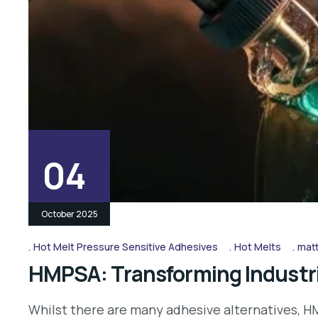
04
October 2025
Hot Melt Pressure Sensitive Adhesives
Hot Melts
matt
HMPSA: Transforming Industri
Whilst there are many adhesive alternatives, HM