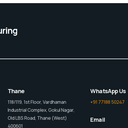
uring
Thane
WhatsApp Us
118/119, 1st Floor, Vardhaman
+91 77188 50247
Industrial Complex, Gokul Nagar,
Old LBS Road, Thane (West)
Email
400601