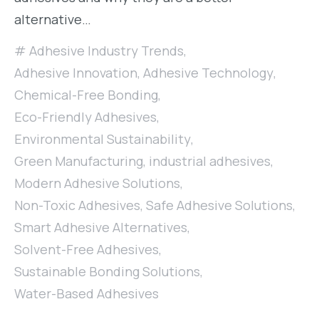
alternative…
Adhesive Industry Trends
,
Adhesive Innovation
,
Adhesive Technology
,
Chemical-Free Bonding
,
Eco-Friendly Adhesives
,
Environmental Sustainability
,
Green Manufacturing
,
industrial adhesives
,
Modern Adhesive Solutions
,
Non-Toxic Adhesives
,
Safe Adhesive Solutions
,
Smart Adhesive Alternatives
,
Solvent-Free Adhesives
,
Sustainable Bonding Solutions
,
Water-Based Adhesives