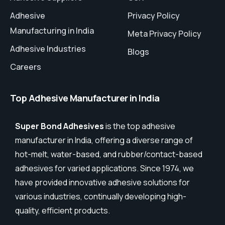
Adhesive
Privacy Policy
Manufacturing in India
Meta Privacy Policy
Adhesive Industries
Blogs
Careers
Top Adhesive Manufacturer in India
Super Bond Adhesives
is the top adhesive
manufacturer in India, offering a diverse range of
hot-melt, water-based, and rubber/contact-based
adhesives for varied applications. Since 1974, we
have provided innovative adhesive solutions for
various industries, continually developing high-
quality, efficient products.