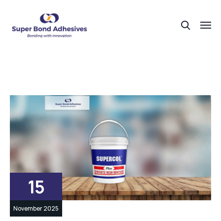
15
November 2025