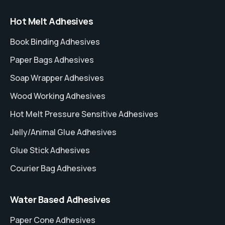
Hot Melt Adhesives
Book Binding Adhesives
Paper Bags Adhesives
Soap Wrapper Adhesives
Wood Working Adhesives
Hot Melt Pressure Sensitive Adhesives
Jelly/Animal Glue Adhesives
Glue Stick Adhesives
Courier Bag Adhesives
Water Based Adhesives
Paper Cone Adhesives