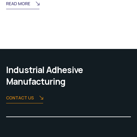
READ MORE
Industrial Adhesive
Manufacturing
CONTACT US