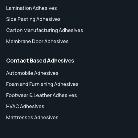
Lamination Adhesives
Side Pasting Adhesives
Carton Manufacturing Adhesives
Membrane Door Adhesives
Contact Based Adhesives
Automobile Adhesives
Foam and Furnishing Adhesives
Footwear & Leather Adhesives
HVAC Adhesives
Mattresses Adhesives