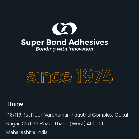
since 1974
Thane
118/119, 1st Floor, Vardhaman Industrial Complex, Gokul
Nagar, Old LBS Road, Thane (West) 400601
Maharashtra, India.