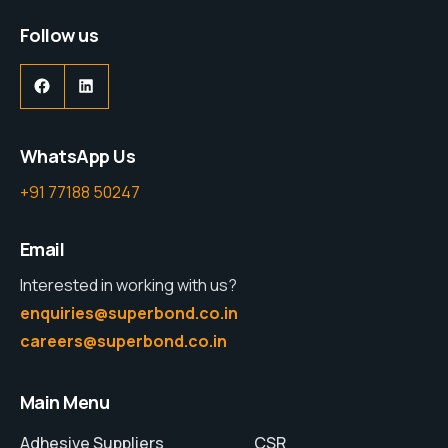
Follow us
WhatsApp Us
+91 77188 50247
Email
Interested in working with us?
enquiries@superbond.co.in
careers@superbond.co.in
Main Menu
Adhesive Suppliers
CSR