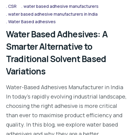
CSR
water based adhesive manufacturers
water based adhesive manufacturers in India
Water Based adhesives
Water Based Adhesives: A
Smarter Alternative to
Traditional Solvent Based
Variations
Water-Based Adhesives Manufacturer in India
In today’s rapidly evolving industrial landscape,
choosing the right adhesive is more critical
than ever to maximise product efficiency and
quality. In this blog, we explore water based
adhesives and why they are a better