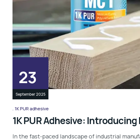
23
September 2025
1K PUR adhesive
1K PUR Adhesive: Introducing
In the fast-paced landscape of industrial manufa