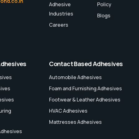
ond.co.in
Adhesive
Policy
Industries
Blogs
Careers
Adhesives
Contact Based Adhesives
sives
Automobile Adhesives
sives
Foam and Furnishing Adhesives
esives
Footwear & Leather Adhesives
uring
HVAC Adhesives
Mattresses Adhesives
Adhesives