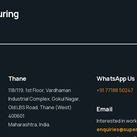
uring
Thane
WhatsApp Us
118/119, 1st Floor, Vardhaman
+91 77188 50247
Industrial Complex, Gokul Nagar,
Old LBS Road, Thane (West)
Email
400601
Interested in work
Maharashtra, India.
enquiries@super