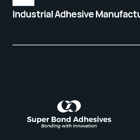
Industrial Adhesive Manufact