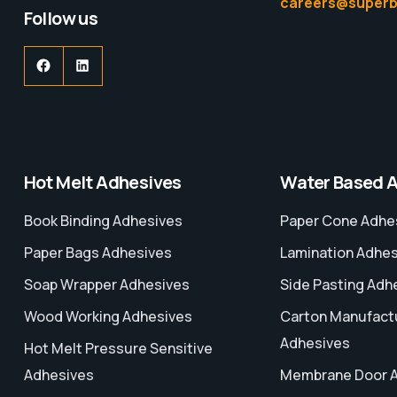
careers@superb
Follow us
Hot Melt Adhesives
Water Based 
Book Binding Adhesives
Paper Cone Adhe
Paper Bags Adhesives
Lamination Adhe
Soap Wrapper Adhesives
Side Pasting Adh
Wood Working Adhesives
Carton Manufact
Adhesives
Hot Melt Pressure Sensitive
Adhesives
Membrane Door 