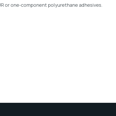
 PUR or one-component polyurethane adhesives.