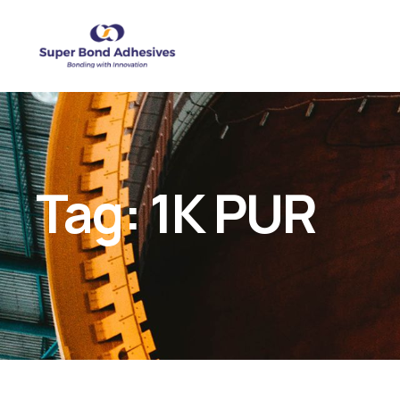
Tag:
1K PUR