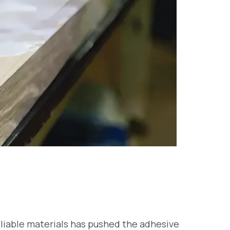
reliable materials has pushed the adhesive