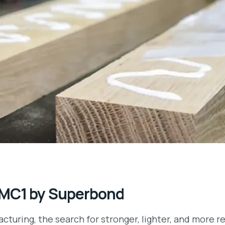
 MC1 by Superbond
cturing, the search for stronger, lighter, and more 