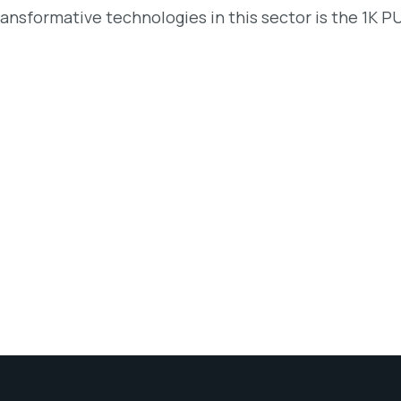
ransformative technologies in this sector is the 1K