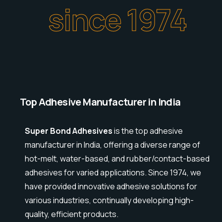
since 1974
Top Adhesive Manufacturer in India
Super Bond Adhesives
is the top adhesive
manufacturer in India, offering a diverse range of
hot-melt, water-based, and rubber/contact-based
adhesives for varied applications. Since 1974, we
have provided innovative adhesive solutions for
various industries, continually developing high-
quality, efficient products.