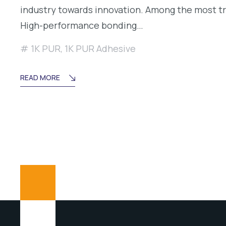
industry towards innovation. Among the most t
High-performance bonding…
1K PUR
,
1K PUR Adhesive
READ MORE