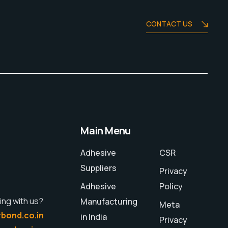
CONTACT US
Main Menu
Adhesive
CSR
Suppliers
Privacy
Adhesive
Policy
ing with us?
Manufacturing
Meta
bond.co.in
in India
Privacy