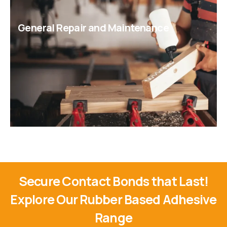
General Repair and Maintenance
Secure Contact Bonds that Last!
Explore Our Rubber Based Adhesive
Range