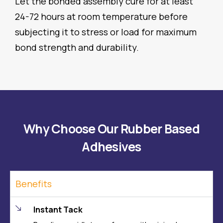
Let the bonded assembly cure for at least
24-72 hours at room temperature before
subjecting it to stress or load for maximum
bond strength and durability.
Why Choose Our Rubber Based
Adhesives
Benefits
Instant Tack