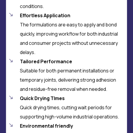
conditions.
Effortless Application
The formulations are easy to apply and bond
quickly, improving workflow for both industrial
and consumer projects without unnecessary
delays.
Tailored Performance
Suitable for both permanent installations or
temporary joints, delivering strong adhesion
and residue-free removal when needed.
Quick Drying TImes
Quick drying times, cutting wait periods for
supporting high-volume industrial operations.
Environmental friendly