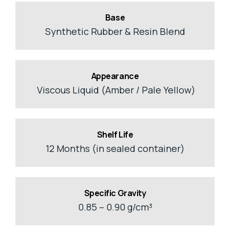
Base
Synthetic Rubber & Resin Blend
Appearance
Viscous Liquid (Amber / Pale Yellow)
Shelf Life
12 Months (in sealed container)
Specific Gravity
0.85 – 0.90 g/cm³