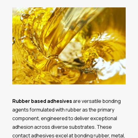
Rubber based adhesives
are versatile bonding
agents formulated with rubber as the primary
component, engineered to deliver exceptional
adhesion across diverse substrates. These
contact adhesives excel at bonding rubber, metal,