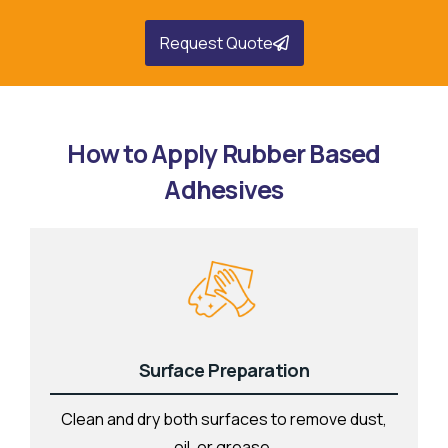
Request Quote
How to Apply Rubber Based
Adhesives
Surface Preparation
Clean and dry both surfaces to remove dust,
oil, or grease.