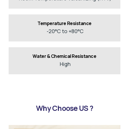
Temperature Resistance
-20°C to +80°C
Water & Chemical Resistance
High
Why Choose US ?