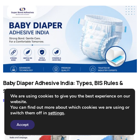
Baby Diaper Adhesive India: Types, BIS Rules &
Suppliers
We are using cookies to give you the best experience on our
Read More »
website.
You can find out more about which cookies we are using or
switch them off in
settings
.
Need Help?
Accept