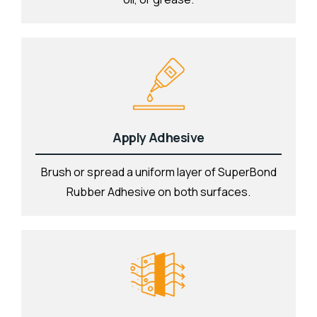
Apply Adhesive
Brush or spread a uniform layer of SuperBond
Rubber Adhesive on both surfaces.