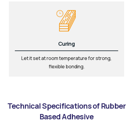
Curing
Let it set at room temperature for strong,
flexible bonding.
Technical Specifications of Rubber
Based Adhesive