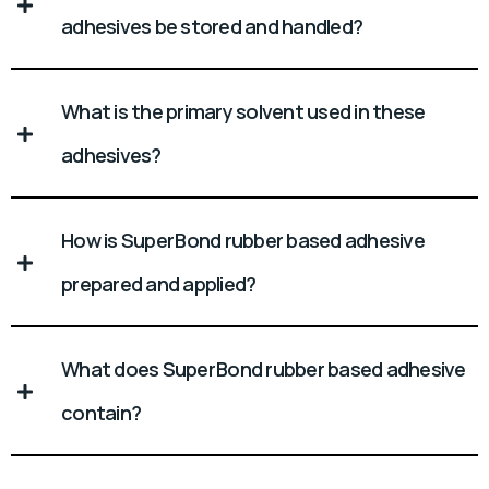
adhesives be stored and handled?
What is the primary solvent used in these
adhesives?
How is Super Bond rubber based adhesive
prepared and applied?
What does Super Bond rubber based adhesive
contain?