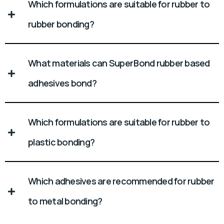
Which formulations are suitable for rubber to
rubber bonding?
What materials can Super Bond rubber based
adhesives bond?
Which formulations are suitable for rubber to
plastic bonding?
Which adhesives are recommended for rubber
to metal bonding?