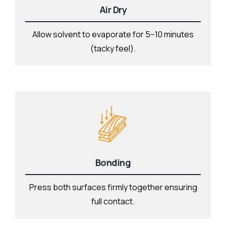
Air Dry
Allow solvent to evaporate for 5–10 minutes
(tacky feel).
Bonding
Press both surfaces firmly together ensuring
full contact.