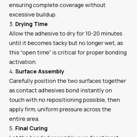
ensuring complete coverage without
excessive buildup.
Drying Time
Allow the adhesive to dry for 10-20 minutes
until it becomes tacky but no longer wet, as
this “open time” is critical for proper bonding
activation.
Surface Assembly
Carefully position the two surfaces together
as contact adhesives bond instantly on
touch with no repositioning possible, then
apply firm, uniform pressure across the
entire area.
Final Curing