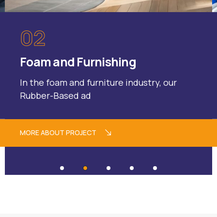
02
Foam and Furnishing
In the foam and furniture industry, our
Rubber-Based ad
MORE ABOUT PROJECT