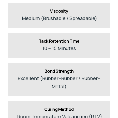
Viscosity
Medium (Brushable / Spreadable)
Tack Retention Time
10 – 15 Minutes
Bond Strength
Excellent (Rubber–Rubber / Rubber–
Metal)
Curing Method
Room Temperature Vulcanizing (RTV)