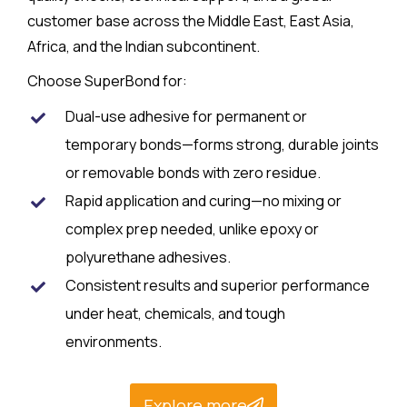
customer base across the Middle East, East Asia,
Africa, and the Indian subcontinent.​
Choose SuperBond for:
Dual-use adhesive for permanent or
temporary bonds—forms strong, durable joints
or removable bonds with zero residue.​
Rapid application and curing—no mixing or
complex prep needed, unlike epoxy or
polyurethane adhesives.​
Consistent results and superior performance
under heat, chemicals, and tough
environments.
Explore more