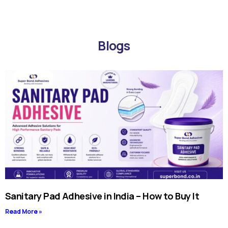
Blogs
Sanitary Pad Adhesive in India – How to Buy It
Read More »