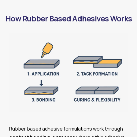
How Rubber Based Adhesives Works
Rubber based adhesive formulations work through