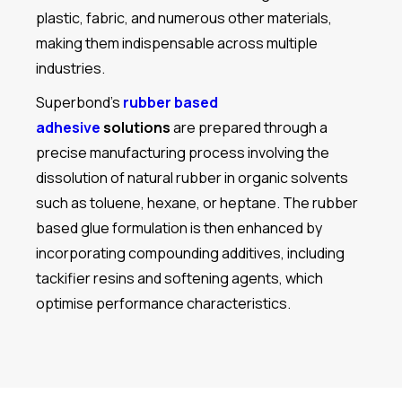
plastic, fabric, and numerous other materials,
making them indispensable across multiple
industries.
Superbond’s
rubber based
adhesive
solutions
are prepared through a
precise manufacturing process involving the
dissolution of natural rubber in organic solvents
such as toluene, hexane, or heptane. The rubber
based glue formulation is then enhanced by
incorporating compounding additives, including
tackifier resins and softening agents, which
optimise performance characteristics.