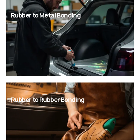
Rubber to Metal Bonding
Rubber to Rubber Bonding