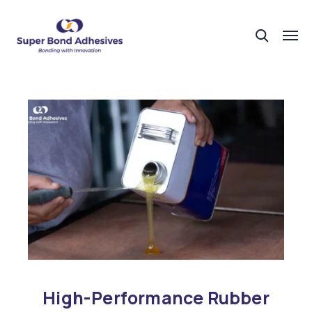
High-Performance Rubber