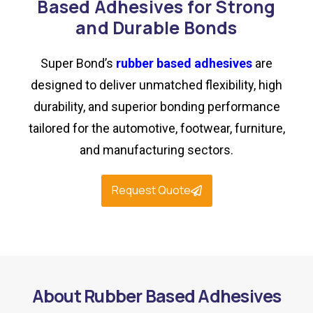
Based Adhesives for Strong
and Durable Bonds
Super Bond’s
rubber based adhesives
are
designed to deliver unmatched flexibility, high
durability, and superior bonding performance
tailored for the automotive, footwear, furniture,
and manufacturing sectors.
Request Quote
About Rubber Based Adhesives