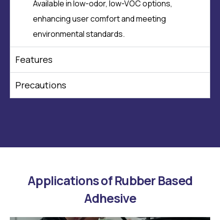
Available in low-odor, low-VOC options,
enhancing user comfort and meeting
environmental standards.
Features
Precautions
Applications of Rubber Based
Adhesive