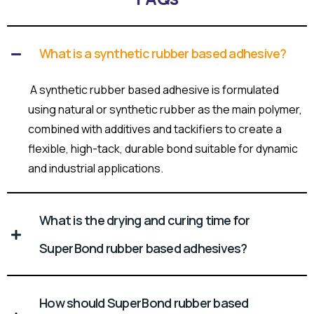
What is a synthetic rubber based adhesive?
A synthetic rubber based adhesive is formulated
using natural or synthetic rubber as the main polymer,
combined with additives and tackifiers to create a
flexible, high-tack, durable bond suitable for dynamic
and industrial applications.
What is the drying and curing time for
Super Bond rubber based adhesives?
How should Super Bond rubber based