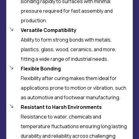
Bonding rapidly to surfaces with minimal
pressure required for fast assembly and
production.
Versatile Compatibility
Ability to form
strong bonds with metals,
plastics, glass, wood, ceramics, and more,
fitting a wide range of industrial needs.
Flexible Bonding
Flexibility after curing makes them ideal for
applications prone to motion or vibration, such
as automotive and footwear manufacturing.
Resistant to Harsh Environments
Resistance to water, chemicals and
temperature fluctuations ensuring long lasting
durability and reliability across challenging