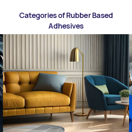
Categories of Rubber Based
Adhesives