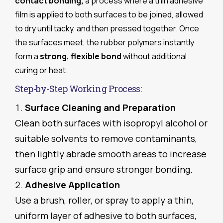
contact bonding,
a process where a thin adhesive
film is applied to both surfaces to be joined, allowed
to dry until tacky, and then pressed together. Once
the surfaces meet, the rubber polymers instantly
form a
strong, flexible bond
without additional
curing or heat.
Step-by-Step Working Process:
Surface Cleaning and Preparation
Clean both surfaces with isopropyl alcohol or
suitable solvents to remove contaminants,
then lightly abrade smooth areas to increase
surface grip and ensure stronger bonding.
Adhesive Application
Use a brush, roller, or spray to apply a thin,
uniform layer of adhesive to both surfaces,