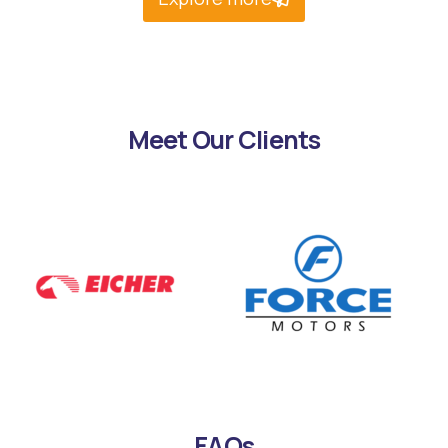
Meet Our Clients
FAQs