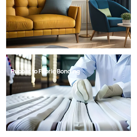
panels requiring moisture protection and impact
resistance.
Rubber to Fabric Bonding