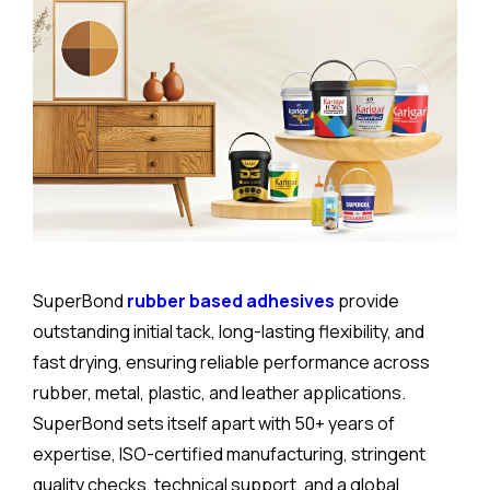
SuperBond
rubber based adhesives
provide
outstanding initial tack, long-lasting flexibility, and
fast drying, ensuring reliable performance across
rubber, metal, plastic, and leather applications.
SuperBond sets itself apart with 50+ years of
expertise, ISO-certified manufacturing, stringent
quality checks, technical support, and a global