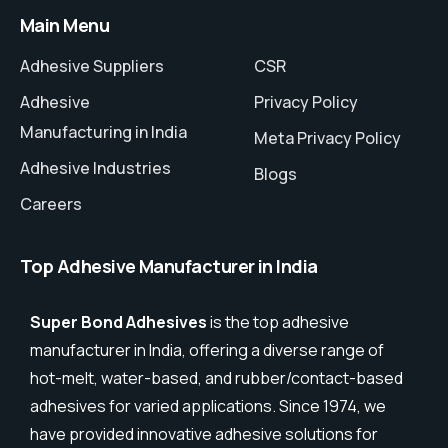
Main Menu
Adhesive Suppliers
CSR
Adhesive
Privacy Policy
Manufacturing in India
Meta Privacy Policy
Adhesive Industries
Blogs
Careers
Top Adhesive Manufacturer in India
Super Bond Adhesives
is the top adhesive
manufacturer in India, offering a diverse range of
hot-melt, water-based, and rubber/contact-based
adhesives for varied applications. Since 1974, we
have provided innovative adhesive solutions for