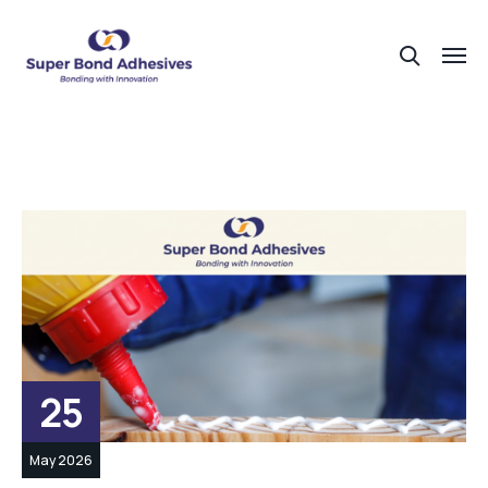
25
May 2026