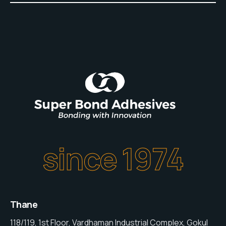
since 1974
Thane
118/119, 1st Floor, Vardhaman Industrial Complex, Gokul