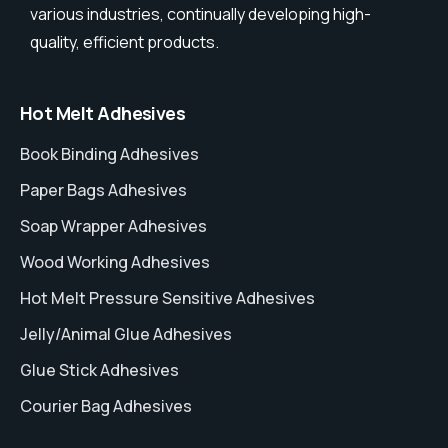
various industries, continually developing high-
quality, efficient products.
Hot Melt Adhesives
Book Binding Adhesives
Paper Bags Adhesives
Soap Wrapper Adhesives
Wood Working Adhesives
Hot Melt Pressure Sensitive Adhesives
Jelly/Animal Glue Adhesives
Glue Stick Adhesives
Courier Bag Adhesives