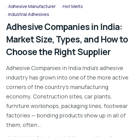
Adhesive Manufacturer
Hot Melts
Industrial Adhesives
Adhesive Companies in India:
Market Size, Types, and How to
Choose the Right Supplier
Adhesive Companies in India India’s adhesive
industry has grown into one of the more active
corners of the country’s manufacturing
economy. Construction sites, car plants,
furniture workshops, packaging lines, footwear
factories — bonding products show up in all of
them, often…