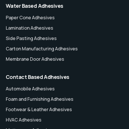
Water Based Adhesives
Paper Cone Adhesives
Lamination Adhesives
Side Pasting Adhesives
Carton Manufacturing Adhesives
Membrane Door Adhesives
Contact Based Adhesives
Automobile Adhesives
Foam and Furnishing Adhesives
Footwear & Leather Adhesives
HVAC Adhesives