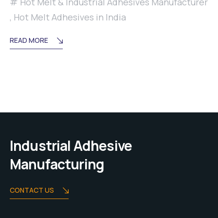
Hot Melt & Industrial Adhesives Manufacturer
,
Hot Melt Adhesives in India
READ MORE
Industrial Adhesive
Manufacturing
CONTACT US