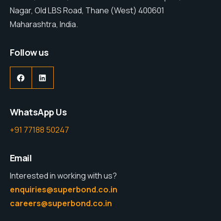
Nagar, Old LBS Road, Thane (West) 400601
Maharashtra, India.
Follow us
WhatsApp Us
+91 77188 50247
Email
Interested in working with us?
enquiries@superbond.co.in
careers@superbond.co.in