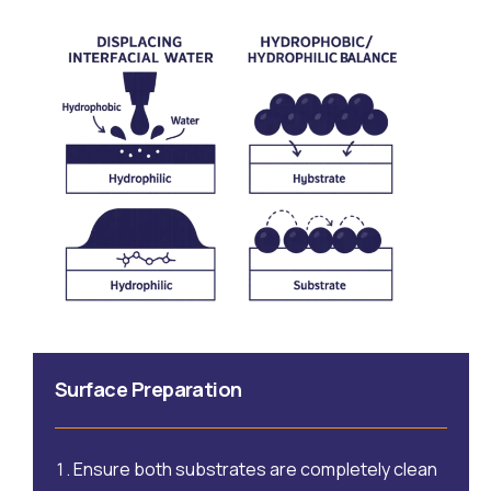
Surface Preparation
Ensure both substrates are completely clean