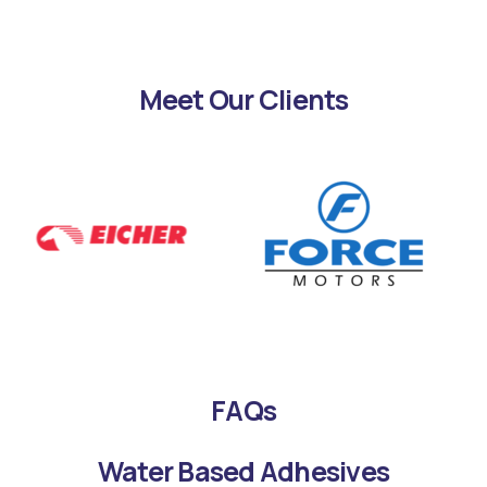
Meet Our Clients
FAQs
Water Based Adhesives