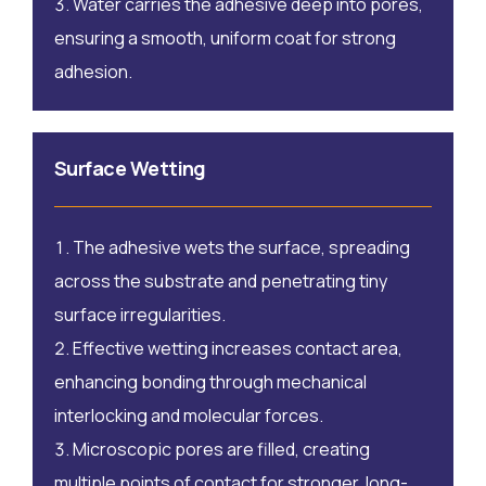
Water carries the adhesive deep into pores,
ensuring a smooth, uniform coat for strong
adhesion.
Surface Wetting
The adhesive wets the surface, spreading
across the substrate and penetrating tiny
surface irregularities.
Effective wetting increases contact area,
enhancing bonding through mechanical
interlocking and molecular forces.
Microscopic pores are filled, creating
multiple points of contact for stronger, long-