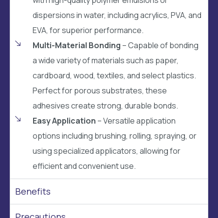
dispersions in water, including acrylics, PVA, and
EVA, for superior performance.
Multi-Material Bonding
– Capable of bonding
a wide variety of materials such as paper,
cardboard, wood, textiles, and select plastics.
Perfect for porous substrates, these
adhesives create strong, durable bonds.
Easy Application
– Versatile application
options including brushing, rolling, spraying, or
using specialized applicators, allowing for
efficient and convenient use.
Benefits
Precautions