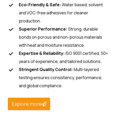
Eco-Friendly & Safe:
Water based, solvent
and VOC-free adhesives for cleaner
production.
Superior Performance:
Strong, durable
bonds on porous and non-porous materials
with heat and moisture resistance.
Expertise & Reliability:
ISO 9001 certified, 50+
years of experience, and tailored solutions.
Stringent Quality Control:
Multi-layered
testing ensures consistency, performance,
and global compliance.
Explore more