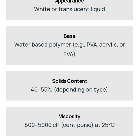
Appearance
White or translucent liquid
Base
Water based polymer (e.g., PVA, acrylic, or
EVA)
Solids Content
40–55% (depending on type)
Viscosity
500–5000 cP (centipoise) at 25°C