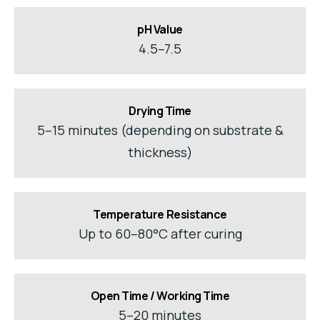
pH Value
4.5–7.5
Drying Time
5–15 minutes (depending on substrate &
thickness)
Temperature Resistance
Up to 60–80°C after curing
Open Time / Working Time
5–20 minutes