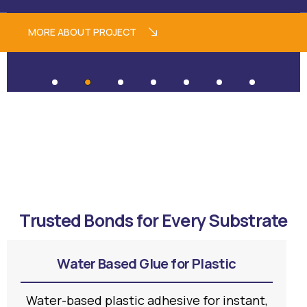
MORE ABOUT PROJECT
Trusted Bonds for Every Substrate
Water Based Glue for Plastic
Water-based plastic adhesive for instant,