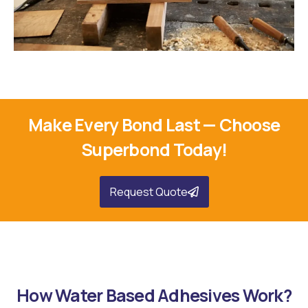
Woodworking Applications
Make Every Bond Last — Choose
Superbond Today!
Request Quote
How Water Based Adhesives Work?