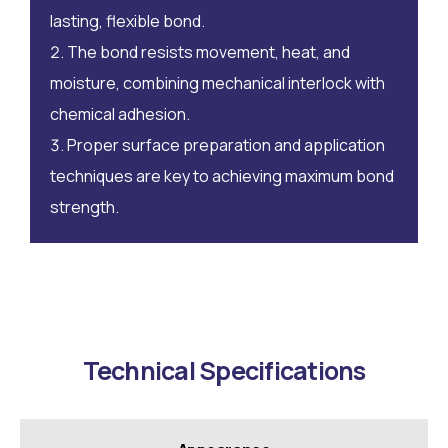
lasting, flexible bond.
The bond resists movement, heat, and
moisture, combining mechanical interlock with
chemical adhesion.
Proper surface preparation and application
techniques are key to achieving maximum bond
strength.
Technical Specifications