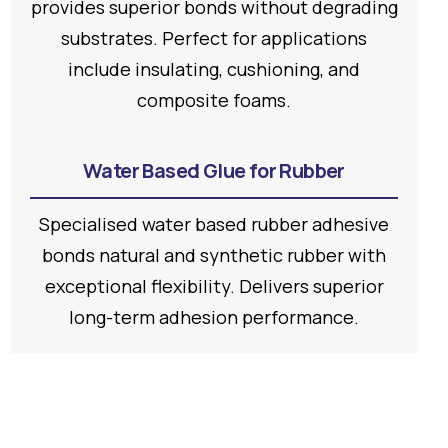
provides superior bonds without degrading
substrates. Perfect for applications
include insulating, cushioning, and
composite foams.
Water Based Glue for Rubber
Specialised water based rubber adhesive
bonds natural and synthetic rubber with
exceptional flexibility. Delivers superior
long-term adhesion performance.