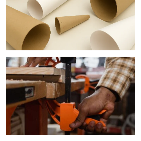
Paper Cones & Tubes