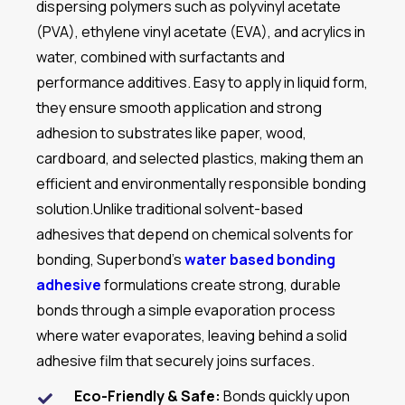
dispersing polymers such as polyvinyl acetate
(PVA), ethylene vinyl acetate (EVA), and acrylics in
water, combined with surfactants and
performance additives. Easy to apply in liquid form,
they ensure smooth application and strong
adhesion to substrates like paper, wood,
cardboard, and selected plastics, making them an
efficient and environmentally responsible bonding
solution.
Unlike traditional solvent-based
adhesives that depend on chemical solvents for
bonding, Superbond’s
water based bonding
adhesive
formulations
create strong, durable
bonds through a simple evaporation process
where water evaporates, leaving behind a solid
adhesive film that securely joins surfaces.
Eco-Friendly & Safe:
Bonds quickly upon