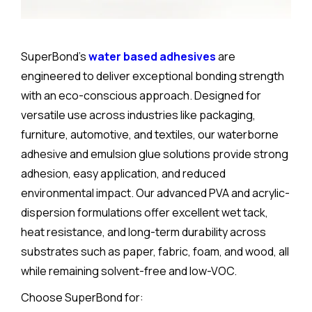
SuperBond’s
water based adhesives
are
engineered to deliver exceptional bonding strength
with an eco-conscious approach. Designed for
versatile use across industries like packaging,
furniture, automotive, and textiles, our waterborne
adhesive and emulsion glue solutions provide strong
adhesion, easy application, and reduced
environmental impact. Our advanced PVA and acrylic-
dispersion formulations offer excellent wet tack,
heat resistance, and long-term durability across
substrates such as paper, fabric, foam, and wood, all
while remaining solvent-free and low-VOC.
Choose SuperBond for: