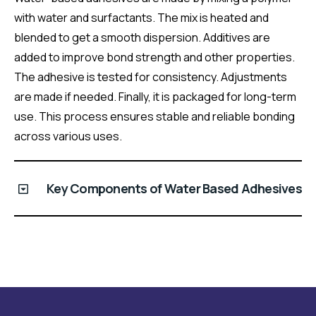
with water and surfactants. The mix is heated and
blended to get a smooth dispersion. Additives are
added to improve bond strength and other properties.
The adhesive is tested for consistency. Adjustments
are made if needed. Finally, it is packaged for long-term
use. This process ensures stable and reliable bonding
across various uses.
Key Components of Water Based Adhesives