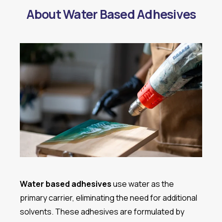
About Water Based Adhesives
Water based adhesives
use water as the
primary carrier, eliminating the need for additional
solvents. These adhesives are formulated by