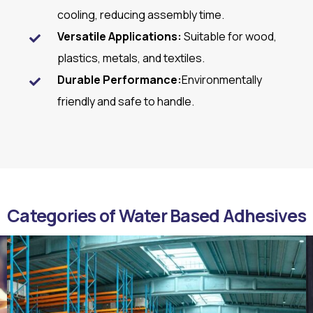
cooling, reducing assembly time.
Versatile Applications:
Suitable for wood,
plastics, metals, and textiles.
Durable Performance:
Environmentally
friendly and safe to handle.
Categories of Water Based Adhesives