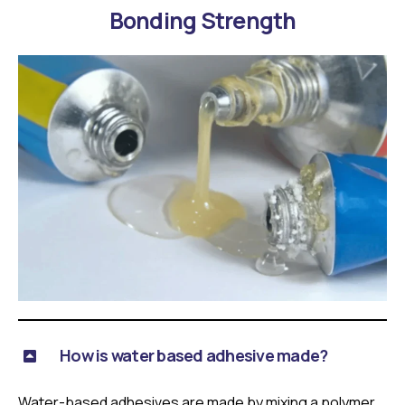
Bonding Strength
How is water based adhesive made?
Water-based adhesives are made by mixing a polymer