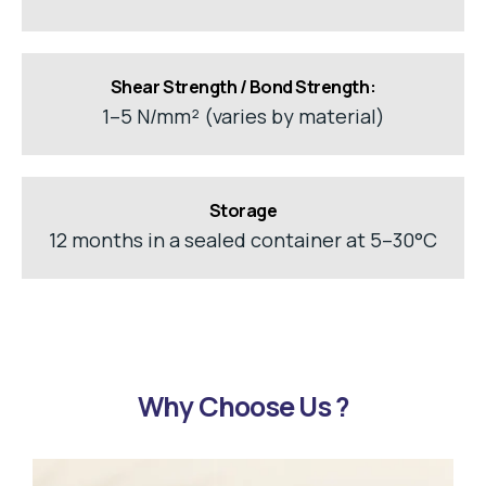
Shear Strength / Bond Strength:
1–5 N/mm² (varies by material)
Storage
12 months in a sealed container at 5–30°C
Why Choose Us ?