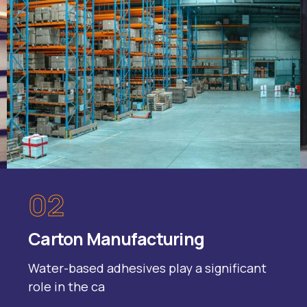
02
Carton Manufacturing
Water-based adhesives play a significant
role in the ca