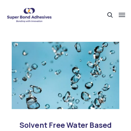
Solvent Free Water Based