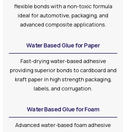
flexible bonds with a non-toxic formula
ideal for automotive, packaging, and
advanced composite applications.
Water Based Glue for Paper
Fast-drying water-based adhesive
providing superior bonds to cardboard and
kraft paper in high strength packaging,
labels, and corrugation.
Water Based Glue for Foam
Advanced water-based foam adhesive