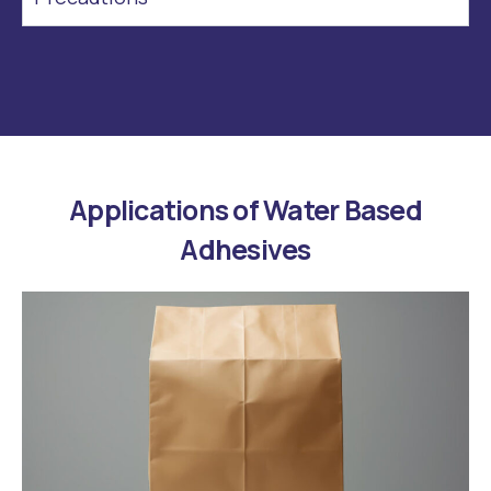
Applications of Water Based
Adhesives