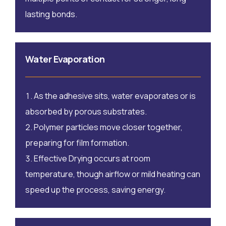
lasting bonds.
Water Evaporation
As the adhesive sits, water evaporates or is
absorbed by porous substrates.
Polymer particles move closer together,
preparing for film formation.
Effective Drying occurs at room
temperature, though airflow or mild heating can
speed up the process, saving energy.