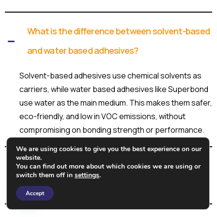
What is the difference between solvent-based
and water based adhesives?
Solvent-based adhesives use chemical solvents as
carriers, while water based adhesives like Superbond
use water as the main medium. This makes them safer,
eco-friendly, and low in VOC emissions, without
compromising on bonding strength or performance.
We are using cookies to give you the best experience on our
website.
What types of water based adhesive
You can find out more about which cookies we are using or
switch them off in
settings
.
formulations does Superbond offer?
Need Help?
Accept