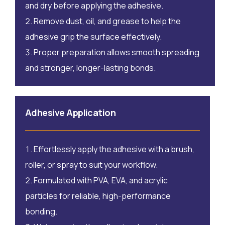
and dry before applying the adhesive.
Remove dust, oil, and grease to help the
adhesive grip the surface effectively.
Proper preparation allows smooth spreading
and stronger, longer-lasting bonds.
Adhesive Application
Effortlessly apply the adhesive with a brush,
roller, or spray to suit your workflow.
Formulated with PVA, EVA, and acrylic
particles for reliable, high-performance
bonding.