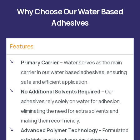
Why Choose Our Water Based
Adhesives
Features
Primary Carrier
– Water serves as the main
carrier in our water based adhesives, ensuring
safe and efficient application.
No Additional Solvents Required
– Our
adhesives rely solely on water for adhesion,
eliminating the need for extra solvents and
making them eco-friendly.
Advanced Polymer Technology
– Formulated
with high-quality polymer emulsions or