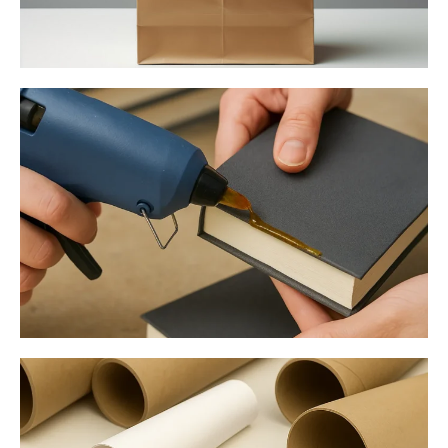
Paper Bag Manufacturing
Bookbinding