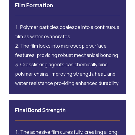
Film Formation
Polymer particles coalesce into a continuous
film as water evaporates.
The film locks into microscopic surface
features, providing robust mechanical bonding.
Crosslinking agents can chemically bind
polymer chains, improving strength, heat, and
water resistance providing enhanced durability.
Final Bond Strength
The adhesive film cures fully, creating a long-