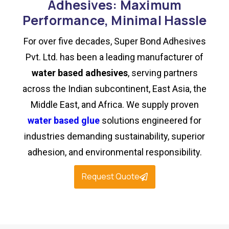
Adhesives: Maximum
Performance, Minimal Hassle
For over five decades, Super Bond Adhesives
Pvt. Ltd. has been a leading manufacturer of
water based adhesives
, serving partners
across the Indian subcontinent, East Asia, the
Middle East, and Africa. We supply proven
water based glue
solutions engineered for
industries demanding sustainability, superior
adhesion, and environmental responsibility.
Request Quote