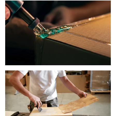
Membrane Door Manufacturing
Side-Pasting in Cartons