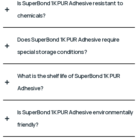
Is SuperBond 1K PUR Adhesive resistant to
chemicals?
Does SuperBond 1K PUR Adhesive require
special storage conditions?
What is the shelf life of SuperBond 1K PUR
Adhesive?
Is SuperBond 1K PUR Adhesive environmentally
friendly?