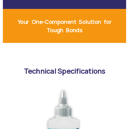
Your One-Component Solution for
Tough Bonds
Technical Specifications