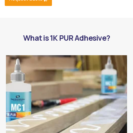
What is 1K PUR Adhesive?