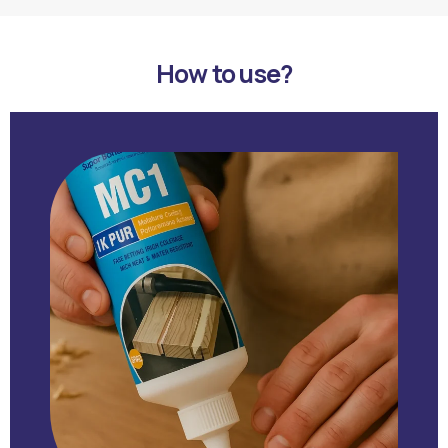
How to use?