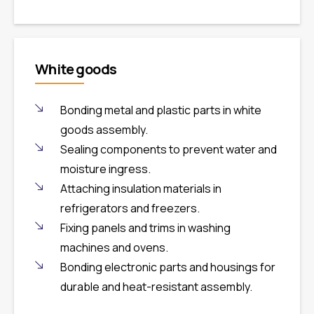
White goods
Bonding metal and plastic parts in white
goods assembly.
Sealing components to prevent water and
moisture ingress.
Attaching insulation materials in
refrigerators and freezers.
Fixing panels and trims in washing
machines and ovens.
Bonding electronic parts and housings for
durable and heat-resistant assembly.