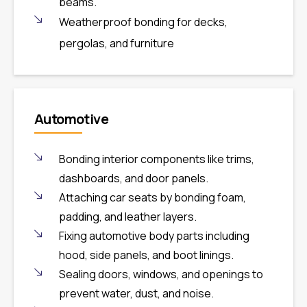
beams.
Weatherproof bonding for decks,
pergolas, and furniture
Automotive
Bonding interior components like trims,
dashboards, and door panels.
Attaching car seats by bonding foam,
padding, and leather layers.
Fixing automotive body parts including
hood, side panels, and boot linings.
Sealing doors, windows, and openings to
prevent water, dust, and noise.