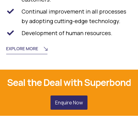
Continual improvement in all processes
by adopting cutting-edge technology.
Development of human resources.
EXPLORE MORE
Seal the Deal with Superbond
Enquire Now