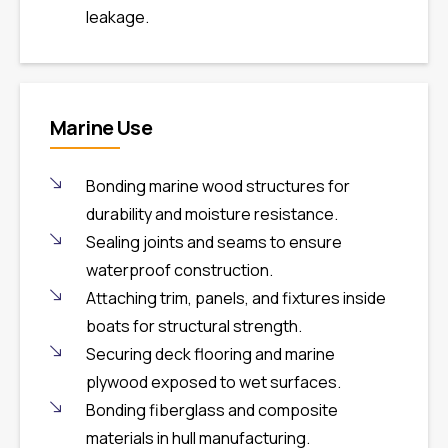
leakage.
Marine Use
Bonding marine wood structures for
durability and moisture resistance.
Sealing joints and seams to ensure
waterproof construction.
Attaching trim, panels, and fixtures inside
boats for structural strength.
Securing deck flooring and marine
plywood exposed to wet surfaces.
Bonding fiberglass and composite
materials in hull manufacturing.