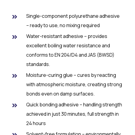
Single-component polyurethane adhesive
– ready to use, no mixing required
Water-resistant adhesive – provides
excellent boiling water resistance and
conforms to EN 204/D4 and JAS (BWSD)
standards.
Moisture-curing glue – cures by reacting
with atmospheric moisture, creating strong
bonds even on damp surfaces.
Quick bonding adhesive – handling strength
achieved in just 30 minutes, full strength in
24 hours
Solvent-free formulation – environmentally