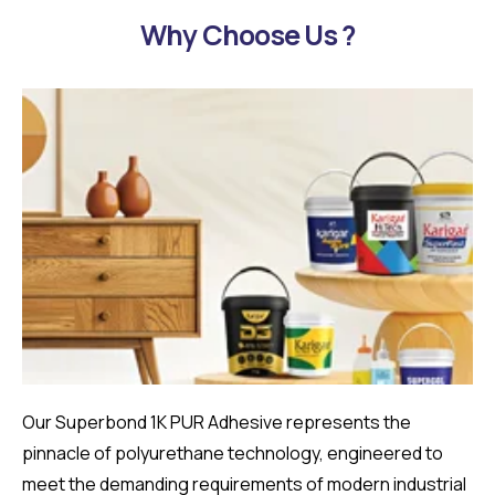
Why Choose Us ?
Our Superbond 1K PUR Adhesive represents the
pinnacle of polyurethane technology, engineered to
meet the demanding requirements of modern industrial