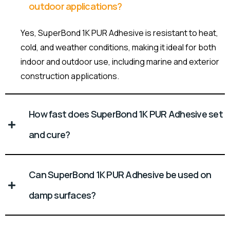
outdoor applications?
Yes, SuperBond 1K PUR Adhesive is resistant to heat,
cold, and weather conditions, making it ideal for both
indoor and outdoor use, including marine and exterior
construction applications.
How fast does SuperBond 1K PUR Adhesive set
and cure?
Can SuperBond 1K PUR Adhesive be used on
damp surfaces?