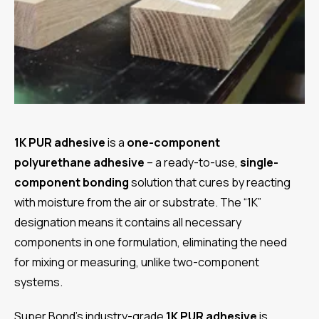
1K PUR adhesive
is a
one-component
polyurethane adhesive
– a ready-to-use,
single-
component bonding
solution that cures by reacting
with moisture from the air or substrate. The “1K”
designation means it contains all necessary
components in one formulation, eliminating the need
for mixing or measuring, unlike two-component
systems.
Super Bond’s industry-grade
1K PUR adhesive
is