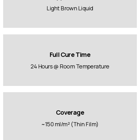
Light Brown Liquid
Full Cure Time
24 Hours @ Room Temperature
Coverage
~150 ml/m² (Thin Film)