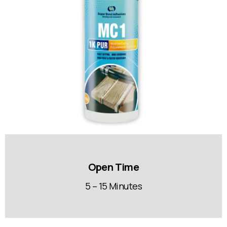
Open Time
5 – 15 Minutes