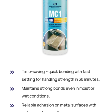
Time-saving – quick bonding with fast
setting for handling strength in 30 minutes.
Maintains strong bonds even in moist or
wet conditions.
Reliable adhesion on metal surfaces with