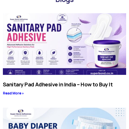
Sanitary Pad Adhesive in India – How to Buy It
Read More »