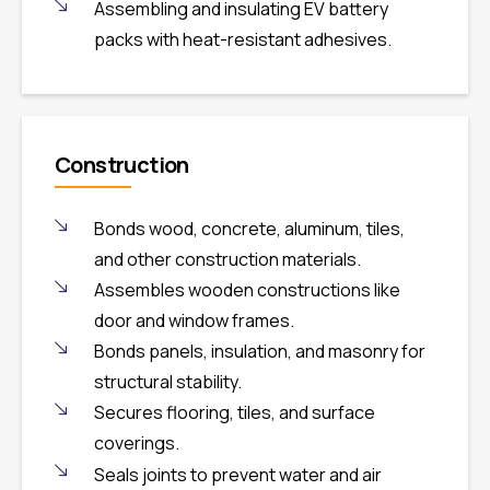
Assembling and insulating EV battery
packs with heat-resistant adhesives.
Construction
Bonds wood, concrete, aluminum, tiles,
and other construction materials.
Assembles wooden constructions like
door and window frames.
Bonds panels, insulation, and masonry for
structural stability.
Secures flooring, tiles, and surface
coverings.
Seals joints to prevent water and air