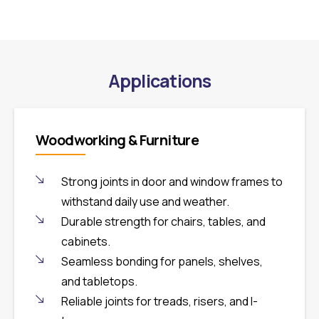
Applications
Woodworking & Furniture
Strong joints in door and window frames to
withstand daily use and weather.
Durable strength for chairs, tables, and
cabinets.
Seamless bonding for panels, shelves,
and tabletops.
Reliable joints for treads, risers, and I-