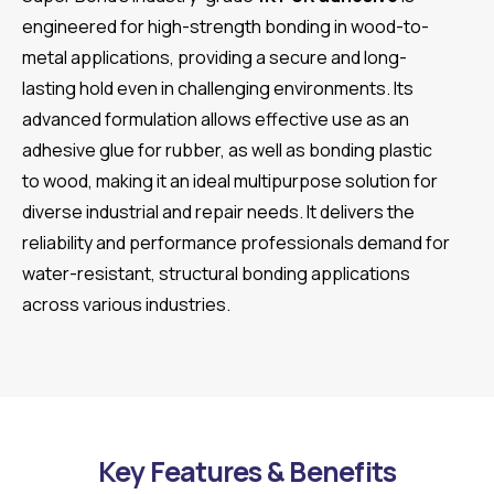
engineered for high-strength bonding in wood-to-
metal applications, providing a secure and long-
lasting hold even in challenging environments. Its
advanced formulation allows effective use as an
adhesive glue for rubber, as well as bonding plastic
to wood, making it an ideal multipurpose solution for
diverse industrial and repair needs. It delivers the
reliability and performance professionals demand for
water-resistant, structural bonding applications
across various industries.
Key Features & Benefits