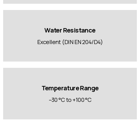
Water Resistance
Excellent (DIN EN 204/D4)
Temperature Range
–30 °C to +100 °C