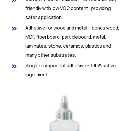
friendly with low VOC content , providing
safer application.
Adhesive for wood and metal – bonds wood,
MDF, fiberboard, particleboard, metal,
laminates, stone, ceramics, plastics and
many other substrates.
Single-component adhesive – 100% active
ingredient