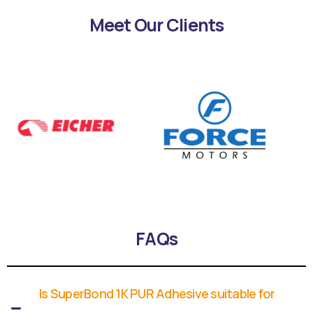
Meet Our Clients
FAQs
Is SuperBond 1K PUR Adhesive suitable for