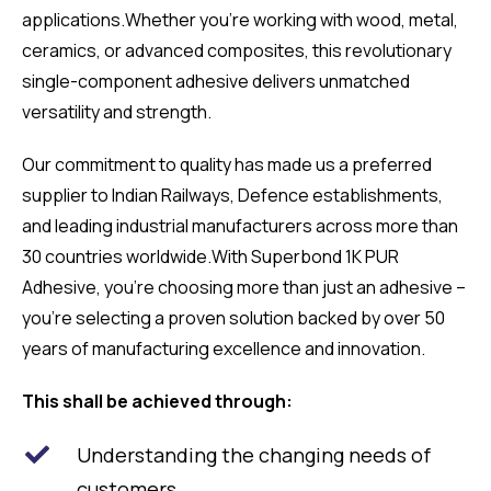
applications.
Whether you’re working with wood, metal,
ceramics, or advanced composites, this revolutionary
single-component adhesive delivers unmatched
versatility and strength.
Our commitment to quality has made us a preferred
supplier to Indian Railways, Defence establishments,
and leading industrial manufacturers across more than
30 countries worldwide.With Superbond 1K PUR
Adhesive, you’re choosing more than just an adhesive –
you’re selecting a proven solution backed by over 50
years of manufacturing excellence and innovation.
This shall be achieved through:
Understanding the changing needs of
customers.