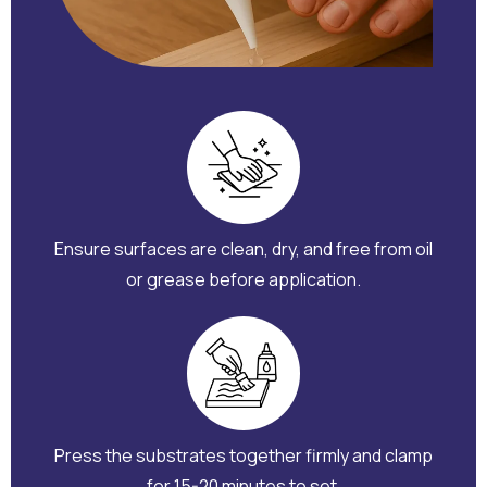
Ensure surfaces are clean, dry, and free from oil
or grease before application.
Press the substrates together firmly and clamp
for 15-20 minutes to set.