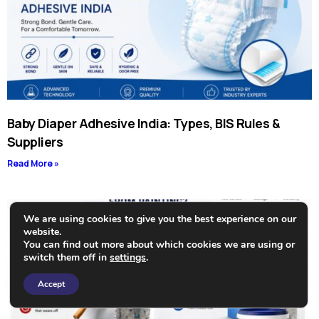
Baby Diaper Adhesive India: Types, BIS Rules &
Suppliers
Read More »
We are using cookies to give you the best experience on our
website.
You can find out more about which cookies we are using or
switch them off in
settings
.
Need Help?
Accept