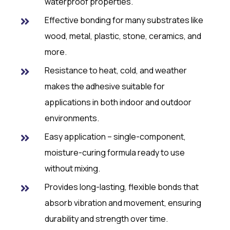
waterproof properties.
Effective bonding for many substrates like
wood, metal, plastic, stone, ceramics, and
more.
Resistance to heat, cold, and weather
makes the adhesive suitable for
applications in both indoor and outdoor
environments.
Easy application – single-component,
moisture-curing formula ready to use
without mixing.
Provides long-lasting, flexible bonds that
absorb vibration and movement, ensuring
durability and strength over time.