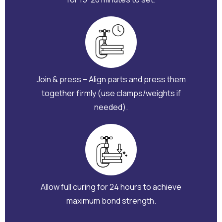
Join & press – Align parts and press them
together firmly (use clamps/weights if
needed).
Allow full curing for 24 hours to achieve
maximum bond strength.