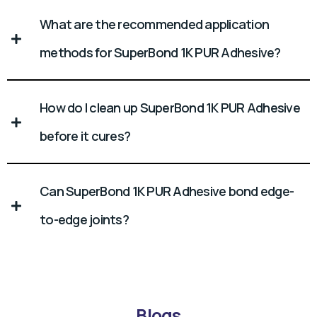
What are the recommended application
methods for SuperBond 1K PUR Adhesive?
How do I clean up SuperBond 1K PUR Adhesive
before it cures?
Can SuperBond 1K PUR Adhesive bond edge-
to-edge joints?
Blogs