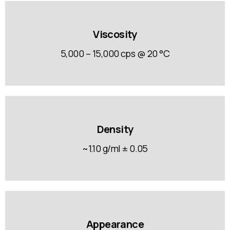
Viscosity
5,000 – 15,000 cps @ 20 °C
Density
~1.10 g/ml ± 0.05
Appearance