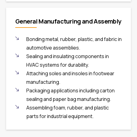
General Manufacturing and Assembly
Bonding metal, rubber, plastic, and fabric in
automotive assemblies.
Sealing and insulating components in
HVAC systems for durability.
Attaching soles and insoles in footwear
manufacturing.
Packaging applications including carton
sealing and paper bag manufacturing.
Assembling foam, rubber, and plastic
parts for industrial equipment.