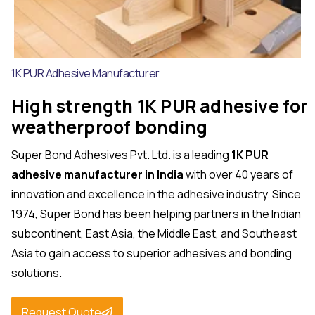
1K PUR Adhesive Manufacturer
High strength 1K PUR adhesive for
weatherproof bonding
Super Bond Adhesives Pvt. Ltd. is a leading
1K PUR
adhesive manufacturer in India
with over 40 years of
innovation and excellence in the adhesive industry. Since
1974, Super Bond has been helping partners in the Indian
subcontinent, East Asia, the Middle East, and Southeast
Asia to gain access to superior adhesives and bonding
solutions.
Request Quote