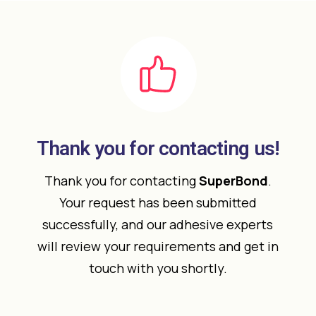
Thank you for contacting us!
Thank you for contacting
SuperBond
.
Your request has been submitted
successfully, and our adhesive experts
will review your requirements and get in
touch with you shortly.