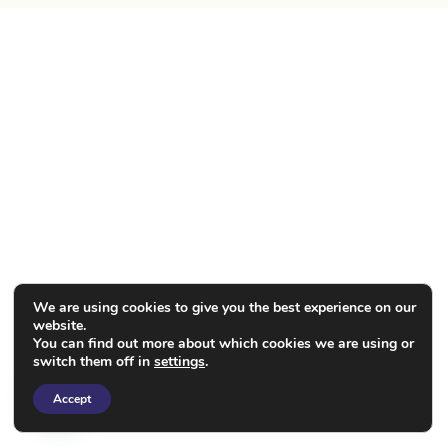
We are using cookies to give you the best experience on our
website.
You can find out more about which cookies we are using or
switch them off in
settings
.
Accept