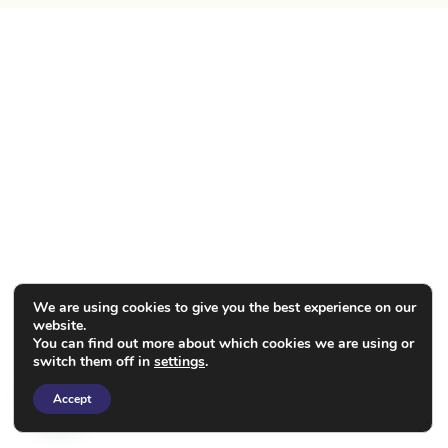
We are using cookies to give you the best experience on our
website.
You can find out more about which cookies we are using or
switch them off in
settings
.
Accept