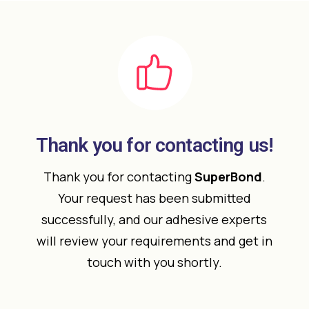
Thank you for contacting us!
Thank you for contacting
SuperBond
.
Your request has been submitted
successfully, and our adhesive experts
will review your requirements and get in
touch with you shortly.